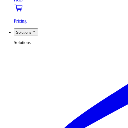
Pricing
Solutions
Solutions