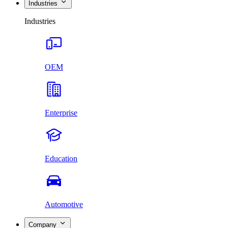
Industries
Industries
OEM
Enterprise
Education
Automotive
Company