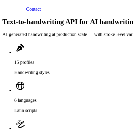
Contact
Text-to-handwriting API for AI handwritin
AI-generated handwriting at production scale — with stroke-level variat
15 profiles
Handwriting styles
6 languages
Latin scripts