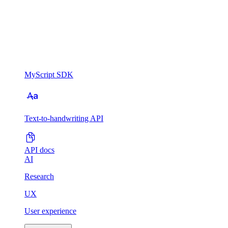
MyScript SDK
Text-to-handwriting API
API docs
AI
Research
UX
User experience