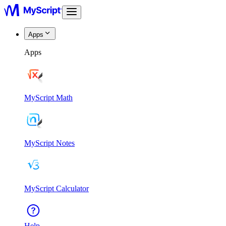
Apps
Apps
MyScript Math
MyScript Notes
MyScript Calculator
Help