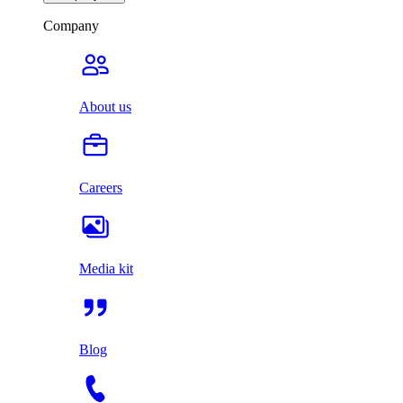
Company
About us
Careers
Media kit
Blog