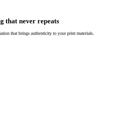
g that never repeats
ion that brings authenticity to your print materials.