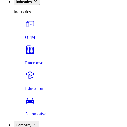
Industries
Industries
OEM
Enterprise
Education
Automotive
Company