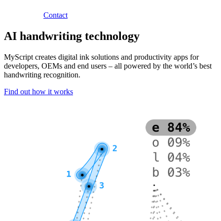
Contact
AI handwriting technology
MyScript creates digital ink solutions and productivity apps for
developers, OEMs and end users – all powered by the world’s best
handwriting recognition.
Find out how it works