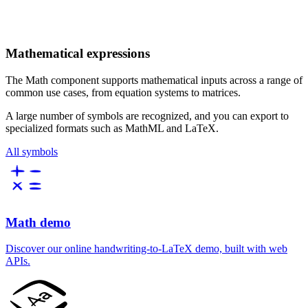
Mathematical expressions
The Math component supports mathematical inputs across a range of
common use cases, from equation systems to matrices.
A large number of symbols are recognized, and you can export to
specialized formats such as MathML and LaTeX.
All symbols
Math demo
Discover our online handwriting-to-LaTeX demo, built with web
APIs.