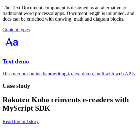
The Text Document component is designed as an alternative to
traditional word processor apps. Document length is unlimited, and
docs can be enriched with drawing, math and diagram blocks.
Content types
Text demo
Discover our online handwriting-to-text demo, built with web APIs.
Case study
Rakuten Kobo reinvents e-readers with
MyScript SDK
Read the full story