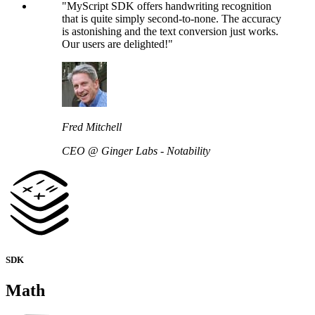
"MyScript SDK offers handwriting recognition
that is quite simply second-to-none. The accuracy
is astonishing and the text conversion just works.
Our users are delighted!"
Fred Mitchell
CEO @ Ginger Labs - Notability
SDK
Math