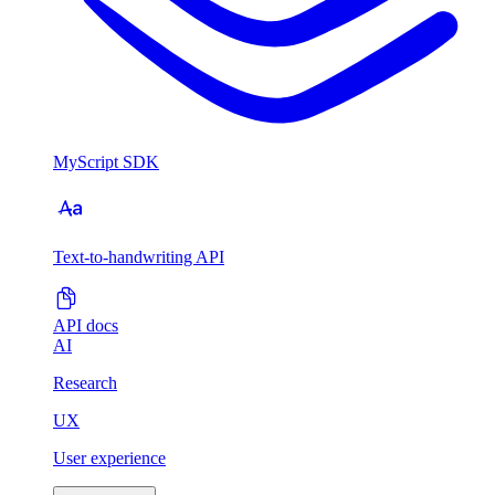
MyScript SDK
Text-to-handwriting API
API docs
AI
Research
UX
User experience