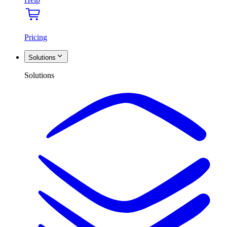
Pricing
Solutions
Solutions