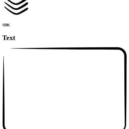
SDK
Text