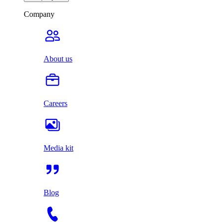
Company
About us
Careers
Media kit
Blog