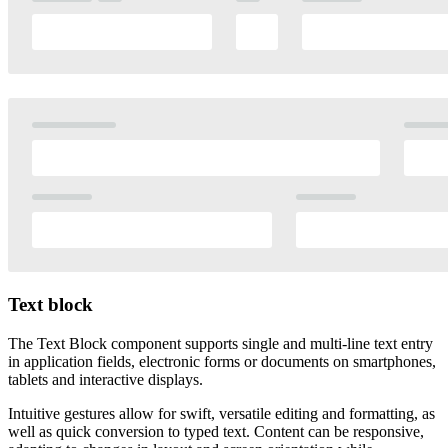
Text block
The Text Block component supports single and multi-line text entry
in application fields, electronic forms or documents on smartphones,
tablets and interactive displays.
Intuitive gestures allow for swift, versatile editing and formatting, as
well as quick conversion to typed text. Content can be responsive,