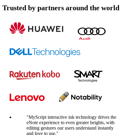
Trusted by partners around the world
"MyScript interactive ink technology drives the
eNote experience to even greater heights, with
editing gestures our users understand instantly
and love to use."