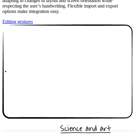
adapting to changes in layout and screen orientation while
respecting the user’s handwriting. Flexible import and export
options make integration easy.
Editing gestures