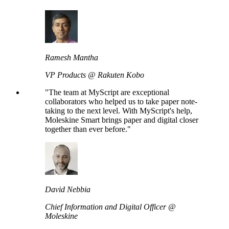
Ramesh Mantha
VP Products @ Rakuten Kobo
"The team at MyScript are exceptional
collaborators who helped us to take paper note-
taking to the next level. With MyScript's help,
Moleskine Smart brings paper and digital closer
together than ever before."
David Nebbia
Chief Information and Digital Officer @
Moleskine