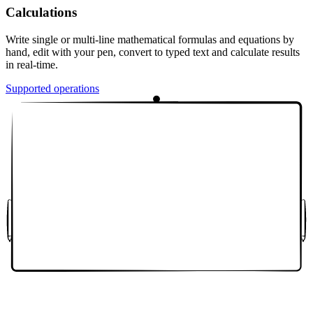
Calculations
Write single or multi-line mathematical formulas and equations by
hand, edit with your pen, convert to typed text and calculate results
in real-time.
Supported operations