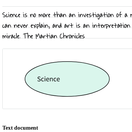
Text document