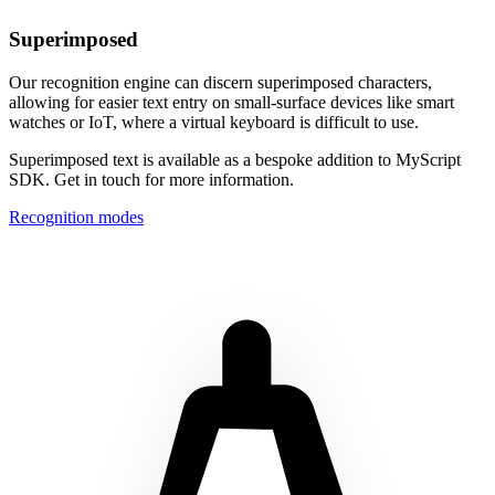
Superimposed
Our recognition engine can discern superimposed characters,
allowing for easier text entry on small-surface devices like smart
watches or IoT, where a virtual keyboard is difficult to use.
Superimposed text is available as a bespoke addition to MyScript
SDK. Get in touch for more information.
Recognition modes