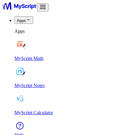
Apps
Apps
MyScript Math
MyScript Notes
MyScript Calculator
Help