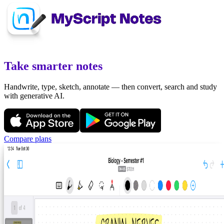
Take smarter notes
Handwrite, type, sketch, annotate — then convert, search and study
with generative AI.
Compare plans