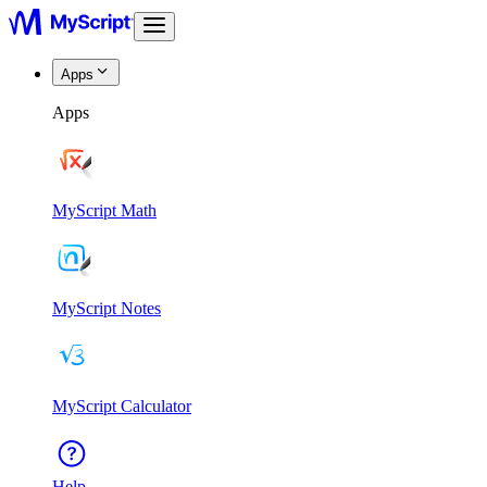
Apps
Apps
MyScript Math
MyScript Notes
MyScript Calculator
Help