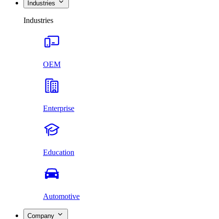
Industries
Industries
OEM
Enterprise
Education
Automotive
Company