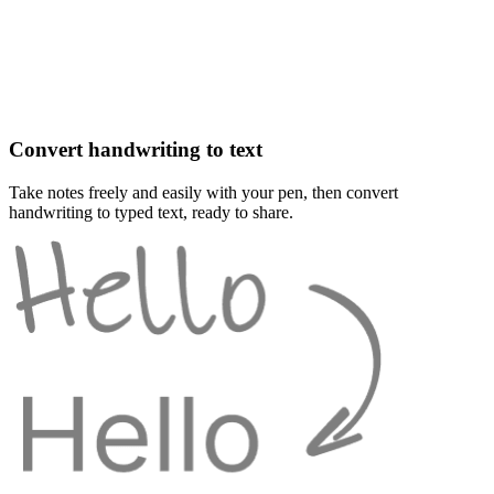
Convert handwriting to text
Take notes freely and easily with your pen, then convert
handwriting to typed text, ready to share.