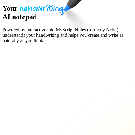
Your
handwriting
AI notepad
Powered by interactive ink, MyScript Notes (formerly Nebo)
understands your handwriting and helps you create and write as
naturally as you think.