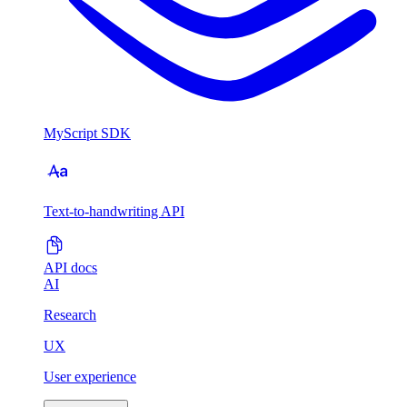
MyScript SDK
Text-to-handwriting API
API docs
AI
Research
UX
User experience