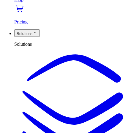
Pricing
Solutions
Solutions