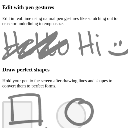
Edit with pen gestures
Edit in real-time using natural pen gestures like scratching out to
erase or underlining to emphasize.
Draw perfect shapes
Hold your pen to the screen after drawing lines and shapes to
convert them to perfect forms.