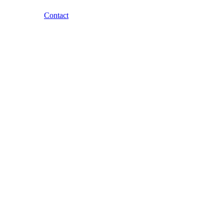
Contact
Skip to content