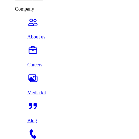
Company
About us
Careers
Media kit
Blog