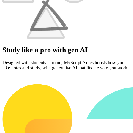
Study like a pro with gen AI
Designed with students in mind, MyScript Notes boosts how you
take notes and study, with generative AI that fits the way you work.