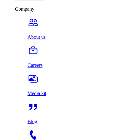
Company
About us
Careers
Media kit
Blog