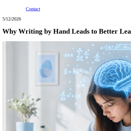
Contact
5/12/2026
Why Writing by Hand Leads to Better Lea