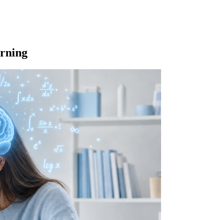
rning