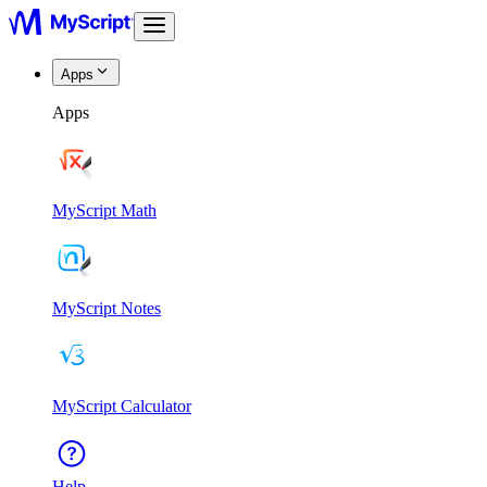
Apps
Apps
MyScript Math
MyScript Notes
MyScript Calculator
Help