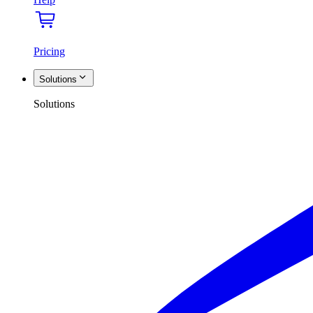
Pricing
Solutions
Solutions