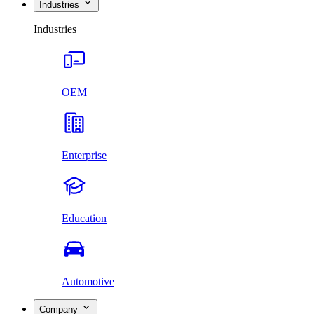
Industries
Industries
OEM
Enterprise
Education
Automotive
Company