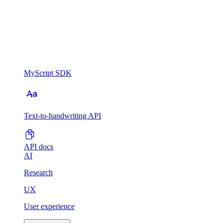
MyScript SDK
Text-to-handwriting API
API docs
AI
Research
UX
User experience