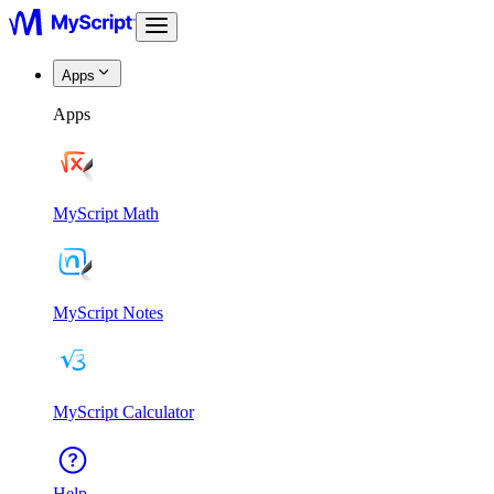
Apps
Apps
MyScript Math
MyScript Notes
MyScript Calculator
Help