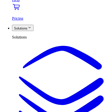
Pricing
Solutions
Solutions