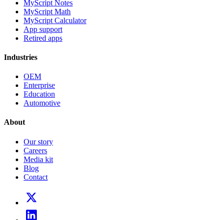
MyScript Notes
MyScript Math
MyScript Calculator
App support
Retired apps
Industries
OEM
Enterprise
Education
Automotive
About
Our story
Careers
Media kit
Blog
Contact