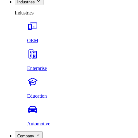
Industries
Industries
OEM
Enterprise
Education
Automotive
Company