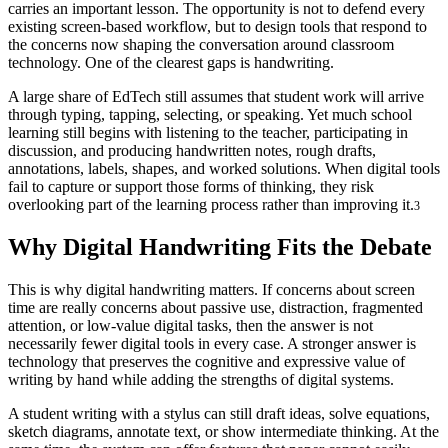
carries an important lesson. The opportunity is not to defend every
existing screen-based workflow, but to design tools that respond to
the concerns now shaping the conversation around classroom
technology. One of the clearest gaps is handwriting.
A large share of EdTech still assumes that student work will arrive
through typing, tapping, selecting, or speaking. Yet much school
learning still begins with listening to the teacher, participating in
discussion, and producing handwritten notes, rough drafts,
annotations, labels, shapes, and worked solutions. When digital tools
fail to capture or support those forms of thinking, they risk
overlooking part of the learning process rather than improving it.
3
Why Digital Handwriting Fits the Debate
This is why digital handwriting matters. If concerns about screen
time are really concerns about passive use, distraction, fragmented
attention, or low-value digital tasks, then the answer is not
necessarily fewer digital tools in every case. A stronger answer is
technology that preserves the cognitive and expressive value of
writing by hand while adding the strengths of digital systems.
A student writing with a stylus can still draft ideas, solve equations,
sketch diagrams, annotate text, or show intermediate thinking. At the