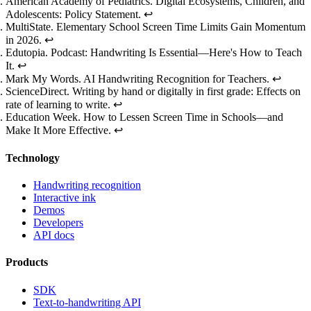
Footnotes
American Academy of Pediatrics.
Digital Ecosystems, Children, and
Adolescents: Policy Statement
.
↩
MultiState.
Elementary School Screen Time Limits Gain Momentum
in 2026
.
↩
Edutopia.
Podcast: Handwriting Is Essential—Here's How to Teach
It
.
↩
Mark My Words.
AI Handwriting Recognition for Teachers
.
↩
ScienceDirect.
Writing by hand or digitally in first grade: Effects on
rate of learning to write
.
↩
Education Week.
How to Lessen Screen Time in Schools—and
Make It More Effective
.
↩
Technology
Handwriting recognition
Interactive ink
Demos
Developers
API docs
Products
SDK
Text-to-handwriting API