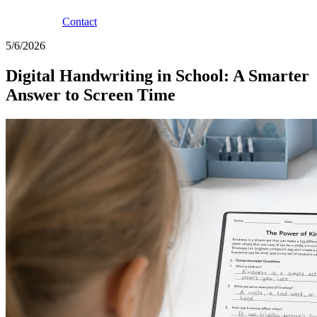
Contact
5/6/2026
Digital Handwriting in School: A Smarter
Answer to Screen Time