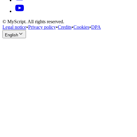
© MyScript. All rights reserved.
Legal notice
•
Privacy policy
•
Credits
•
Cookies
•
DPA
English