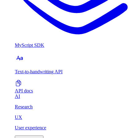
MyScript SDK
Text-to-handwriting API
API docs
AI
Research
UX
User experience