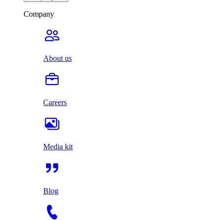
Company
About us
Careers
Media kit
Blog