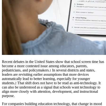
Recent debates in the United States show that school screen time has
become a more contested issue among educators, parents,
pediatricians, and policymakers.
In several districts and states,
1
leaders are revisiting earlier assumptions that more devices
automatically lead to better learning, especially for younger
students.
That shift does not have to be read as anti-technology. It
2
can also be understood as a signal that schools want technology to
align more closely with attention, development, and instructional
purpose.
For companies building education technology, that change in mood