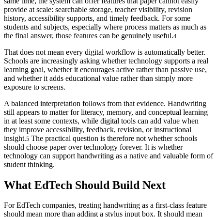
same time, the system can offer features that paper cannot easily
provide at scale: searchable storage, teacher visibility, revision
history, accessibility supports, and timely feedback. For some
students and subjects, especially where process matters as much as
the final answer, those features can be genuinely useful.
4
That does not mean every digital workflow is automatically better.
Schools are increasingly asking whether technology supports a real
learning goal, whether it encourages active rather than passive use,
and whether it adds educational value rather than simply more
exposure to screens.
A balanced interpretation follows from that evidence. Handwriting
still appears to matter for literacy, memory, and conceptual learning
in at least some contexts, while digital tools can add value when
they improve accessibility, feedback, revision, or instructional
insight.
The practical question is therefore not whether schools
5
should choose paper over technology forever. It is whether
technology can support handwriting as a native and valuable form of
student thinking.
What EdTech Should Build Next
For EdTech companies, treating handwriting as a first-class feature
should mean more than adding a stylus input box. It should mean