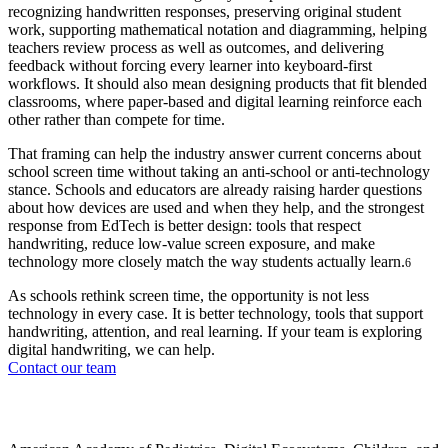
recognizing handwritten responses, preserving original student
work, supporting mathematical notation and diagramming, helping
teachers review process as well as outcomes, and delivering
feedback without forcing every learner into keyboard-first
workflows. It should also mean designing products that fit blended
classrooms, where paper-based and digital learning reinforce each
other rather than compete for time.
That framing can help the industry answer current concerns about
school screen time without taking an anti-school or anti-technology
stance. Schools and educators are already raising harder questions
about how devices are used and when they help, and the strongest
response from EdTech is better design: tools that respect
handwriting, reduce low-value screen exposure, and make
technology more closely match the way students actually learn.
6
As schools rethink screen time, the opportunity is not less
technology in every case. It is better technology, tools that support
handwriting, attention, and real learning. If your team is exploring
digital handwriting, we can help.
Contact our team