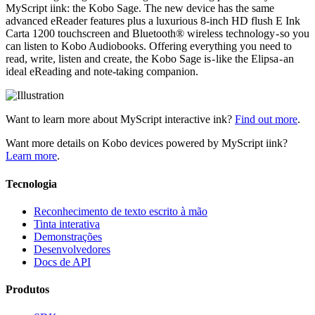
MyScript iink: the Kobo Sage. The new device has the same
advanced eReader features plus a luxurious 8-inch HD flush E Ink
Carta 1200 touchscreen and Bluetooth® wireless technology - so you
can listen to Kobo Audiobooks. Offering everything you need to
read, write, listen and create, the Kobo Sage is - like the Elipsa - an
ideal eReading and note-taking companion.
Want to learn more about MyScript interactive ink?
Find out more
.
Want more details on Kobo devices powered by MyScript iink?
Learn more
.
Tecnologia
Reconhecimento de texto escrito à mão
Tinta interativa
Demonstrações
Desenvolvedores
Docs de API
Produtos