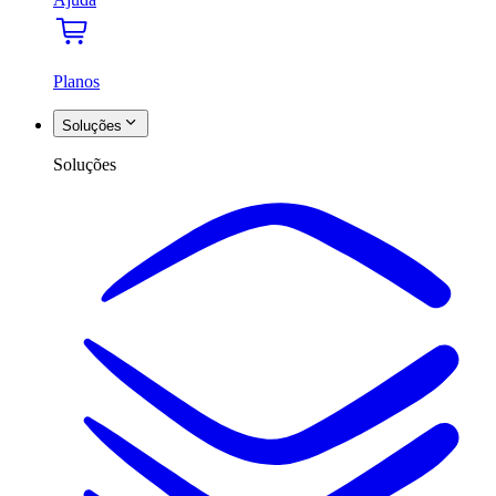
Planos
Soluções
Soluções