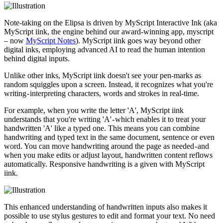
Note-taking on the Elipsa is driven by MyScript Interactive Ink (aka
MyScript iink, the engine behind our award-winning app, myscript
– now
MyScript Notes
). MyScript iink goes way beyond other
digital inks, employing advanced AI to read the human intention
behind digital inputs.
Unlike other inks, MyScript iink doesn't see your pen-marks as
random squiggles upon a screen. Instead, it recognizes what you're
writing - interpreting characters, words and strokes in real-time.
For example, when you write the letter 'A', MyScript iink
understands that you're writing 'A' - which enables it to treat your
handwritten 'A' like a typed one. This means you can combine
handwriting and typed text in the same document, sentence or even
word. You can move handwriting around the page as needed - and
when you make edits or adjust layout, handwritten content reflows
automatically. Responsive handwriting is a given with MyScript
iink.
This enhanced understanding of handwritten inputs also makes it
possible to use stylus gestures to edit and format your text. No need