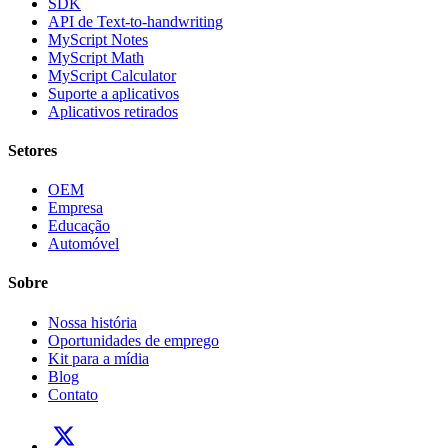
SDK
API de Text-to-handwriting
MyScript Notes
MyScript Math
MyScript Calculator
Suporte a aplicativos
Aplicativos retirados
Setores
OEM
Empresa
Educação
Automóvel
Sobre
Nossa história
Oportunidades de emprego
Kit para a mídia
Blog
Contato