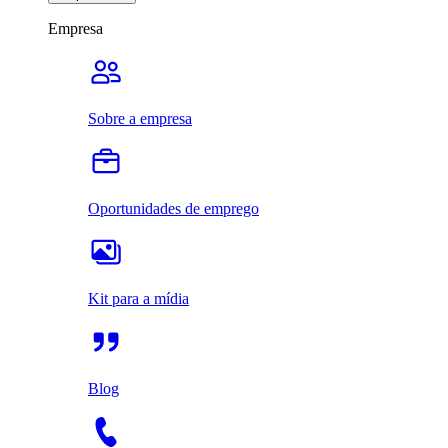
Empresa
Sobre a empresa
Oportunidades de emprego
Kit para a mídia
Blog