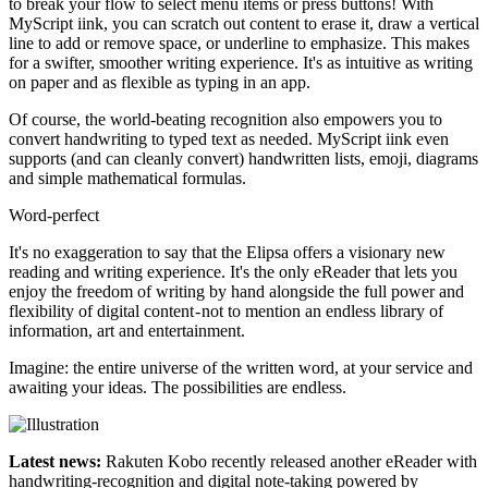
to break your flow to select menu items or press buttons! With
MyScript iink, you can scratch out content to erase it, draw a vertical
line to add or remove space, or underline to emphasize. This makes
for a swifter, smoother writing experience. It's as intuitive as writing
on paper and as flexible as typing in an app.
Of course, the world-beating recognition also empowers you to
convert handwriting to typed text as needed. MyScript iink even
supports (and can cleanly convert) handwritten lists, emoji, diagrams
and simple mathematical formulas.
Word-perfect
It's no exaggeration to say that the Elipsa offers a visionary new
reading and writing experience. It's the only eReader that lets you
enjoy the freedom of writing by hand alongside the full power and
flexibility of digital content - not to mention an endless library of
information, art and entertainment.
Imagine: the entire universe of the written word, at your service and
awaiting your ideas. The possibilities are endless.
Latest news:
Rakuten Kobo recently released another eReader with
handwriting-recognition and digital note-taking powered by