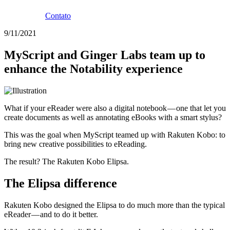
Contato
9/11/2021
MyScript and Ginger Labs team up to
enhance the Notability experience
What if your eReader were also a digital notebook — one that let you
create documents as well as annotating eBooks with a smart stylus?
This was the goal when MyScript teamed up with Rakuten Kobo: to
bring new creative possibilities to eReading.
The result? The Rakuten Kobo Elipsa.
The Elipsa difference
Rakuten Kobo designed the Elipsa to do much more than the typical
eReader — and to do it better.