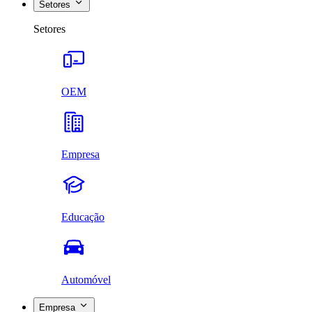
Setores
Setores
OEM
Empresa
Educação
Automóvel
Empresa