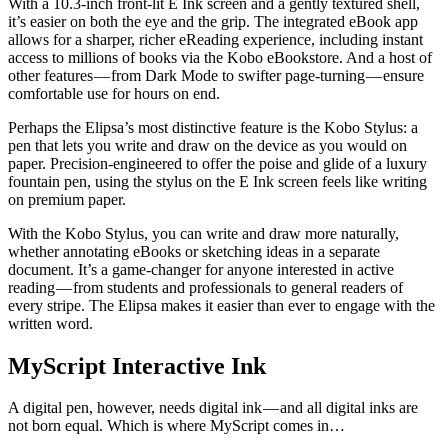
With a 10.3-inch front-lit E Ink screen and a gently textured shell,
it’s easier on both the eye and the grip. The integrated eBook app
allows for a sharper, richer eReading experience, including instant
access to millions of books via the Kobo eBookstore. And a host of
other features — from Dark Mode to swifter page-turning — ensure
comfortable use for hours on end.
Perhaps the Elipsa’s most distinctive feature is the Kobo Stylus: a
pen that lets you write and draw on the device as you would on
paper. Precision-engineered to offer the poise and glide of a luxury
fountain pen, using the stylus on the E Ink screen feels like writing
on premium paper.
With the Kobo Stylus, you can write and draw more naturally,
whether annotating eBooks or sketching ideas in a separate
document. It’s a game-changer for anyone interested in active
reading — from students and professionals to general readers of
every stripe. The Elipsa makes it easier than ever to engage with the
written word.
MyScript Interactive Ink
A digital pen, however, needs digital ink — and all digital inks are
not born equal. Which is where MyScript comes in…