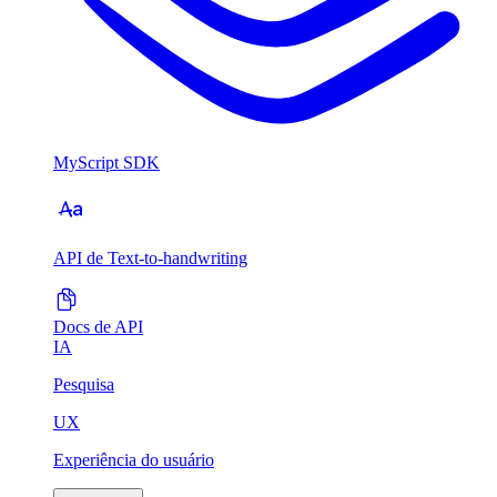
MyScript SDK
API de Text-to-handwriting
Docs de API
IA
Pesquisa
UX
Experiência do usuário