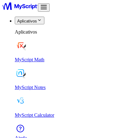
Aplicativos
Aplicativos
MyScript Math
MyScript Notes
MyScript Calculator
Ajuda