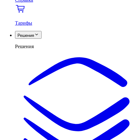
Тарифы
Решения
Решения