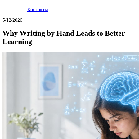
Контакты
5/12/2026
Why Writing by Hand Leads to Better
Learning