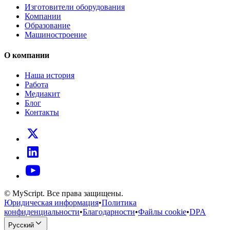
Изготовители оборудования
Компании
Образование
Машиностроение
О компании
Наша история
Работа
Медиакит
Блог
Контакты
© MyScript. Все права защищены.
Юридическая информация
•
Политика
конфиденциальности
•
Благодарности
•
Файлы cookie
•
DPA
Русский