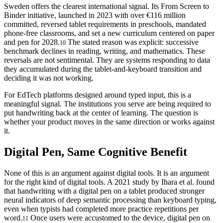
Sweden offers the clearest international signal. Its From Screen to
Binder initiative, launched in 2023 with over €116 million
committed, reversed tablet requirements in preschools, mandated
phone-free classrooms, and set a new curriculum centered on paper
and pen for 2028.
The stated reason was explicit: successive
10
benchmark declines in reading, writing, and mathematics. These
reversals are not sentimental. They are systems responding to data
they accumulated during the tablet-and-keyboard transition and
deciding it was not working.
For EdTech platforms designed around typed input, this is a
meaningful signal. The institutions you serve are being required to
put handwriting back at the center of learning. The question is
whether your product moves in the same direction or works against
it.
Digital Pen, Same Cognitive Benefit
None of this is an argument against digital tools. It is an argument
for the right kind of digital tools. A 2021 study by Ihara et al. found
that handwriting with a digital pen on a tablet produced stronger
neural indicators of deep semantic processing than keyboard typing,
even when typists had completed more practice repetitions per
word.
Once users were accustomed to the device, digital pen on
11