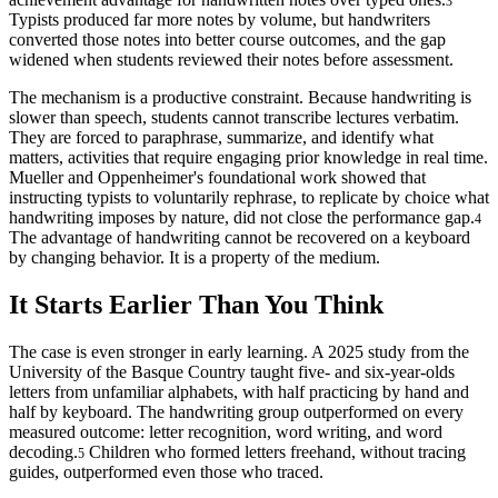
3
Typists produced far more notes by volume, but handwriters
converted those notes into better course outcomes, and the gap
widened when students reviewed their notes before assessment.
The mechanism is a productive constraint. Because handwriting is
slower than speech, students cannot transcribe lectures verbatim.
They are forced to paraphrase, summarize, and identify what
matters, activities that require engaging prior knowledge in real time.
Mueller and Oppenheimer's foundational work showed that
instructing typists to voluntarily rephrase, to replicate by choice what
handwriting imposes by nature, did not close the performance gap.
4
The advantage of handwriting cannot be recovered on a keyboard
by changing behavior. It is a property of the medium.
It Starts Earlier Than You Think
The case is even stronger in early learning. A 2025 study from the
University of the Basque Country taught five- and six-year-olds
letters from unfamiliar alphabets, with half practicing by hand and
half by keyboard. The handwriting group outperformed on every
measured outcome: letter recognition, word writing, and word
decoding.
Children who formed letters freehand, without tracing
5
guides, outperformed even those who traced.