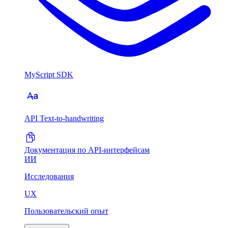
MyScript SDK
API Text-to-handwriting
Документация по API-интерфейсам
ИИ
Исследования
UX
Пользовательский опыт