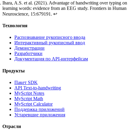
Ihara, A.S. et al. (2021).
Advantage of handwriting over typing on
learning words: evidence from an EEG study
. Frontiers in Human
Neuroscience, 15:679191.
↩
Технология
Распознавание рукописного ввода
Интерактивный рукописный ввод
Демонстрации
Разработчики
Документация по API-интерфейсам
Продукты
Пакет SDK
API Text-to-handwriting
MyScript Notes
MyScript Math
MyScript Calculator
Поддержка приложений
Устаревшие приложения
Отрасли