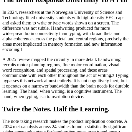
In 2024, researchers at the Norwegian University of Science and
Technology fitted university students with high-density EEG caps
and asked them to write or type words shown on a screen. The
difference was not subtle. Handwriting produced far more
widespread brain connectivity than typing, with broad theta and
alpha coherence across the parietal and central regions, precisely the
areas most implicated in memory formation and new information
encoding.
1
A 2025 review mapped the circuitry in more detail: handwriting
recruits motor planning regions, fine motor coordination, visual
word recognition, and spatial processing, and these areas
communicate with each other throughout the act of writing.
Typing
2
bypasses this network almost entirely. It is not cognitively inert, but
it operates on a narrower bandwidth than the brain needs for durable
learning. The hand, when writing, is a cognitive instrument. The
hand, when typing, is a transcription device.
Twice the Notes. Half the Learning.
The note-taking research makes the product implication concrete. A
2024 meta-analysis across 24 studies found a statistically significant
achievement advantage for handwritten notes over typed ones.