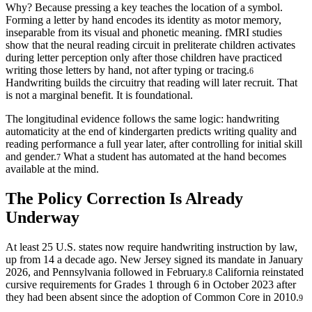
Why? Because pressing a key teaches the location of a symbol.
Forming a letter by hand encodes its identity as motor memory,
inseparable from its visual and phonetic meaning. fMRI studies
show that the neural reading circuit in preliterate children activates
during letter perception only after those children have practiced
writing those letters by hand, not after typing or tracing.
6
Handwriting builds the circuitry that reading will later recruit. That
is not a marginal benefit. It is foundational.
The longitudinal evidence follows the same logic: handwriting
automaticity at the end of kindergarten predicts writing quality and
reading performance a full year later, after controlling for initial skill
and gender.
What a student has automated at the hand becomes
7
available at the mind.
The Policy Correction Is Already
Underway
At least 25 U.S. states now require handwriting instruction by law,
up from 14 a decade ago. New Jersey signed its mandate in January
2026, and Pennsylvania followed in February.
California reinstated
8
cursive requirements for Grades 1 through 6 in October 2023 after
they had been absent since the adoption of Common Core in 2010.
9