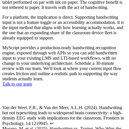
tablet performed on par with ink on paper. The cognitive benefit is
not tethered to paper. It travels with the act of handwriting.
For a platform, the implication is direct. Supporting handwriting
input is not a feature toggle or an accessibility accommodation. It is
the input method that aligns with how learning actually works, and
the one that an expanding share of the classroom device fleet is
already equipped to support.
MyScript provides a production-ready handwriting recognition
engine, exposed through web APIs so you can add handwritten
input to your existing LMS and LTI-based workflows, with no
change to your underlying architecture. Schedule a 30-minute
review with our team. We'll look at where your current input flow
creates friction and outline a realistic path to supporting the way
students actually learn.
Talk to our team
Footnotes
Van der Weel, F.R., & Van der Meer, A.L.H. (2024).
Handwriting
but not typewriting leads to widespread brain connectivity: a high-
density EEG study with implications for the classroom
. Frontiers in
Psychology, 14:1219945.
↩
Murano, M. et al. (2025).
Handwriting vs. Typing, Who Wins the