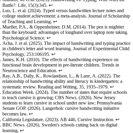
Battle?
. Life, 15(3):345.
↩
Luo, L. et al. (2024).
Typed versus handwritten lecture notes and
college student achievement: a meta-analysis
. Journal of Scholarship
of Teaching and Learning.
↩
Mueller, P.A., & Oppenheimer, D.M. (2014).
The pen is mightier
than the keyboard: advantages of longhand over laptop note taking
.
Psychological Science.
↩
Acha, J. et al. (2025).
The impact of handwriting and typing practice
in children's letter and word learning
. Journal of Experimental Child
Psychology, 253:106195.
↩
James, K.H. (2010).
The effects of handwriting experience on
functional brain development in pre-literate children
. Trends in
Neuroscience and Education.
↩
Ray, A.B., Dally, K., Rowlandson, L., & Lane, A. (2022).
The
relationship of handwriting ability and literacy in kindergarten: a
systematic review
. Reading and Writing, 35, 1935–1979.
↩
Education Week. (2024).
The number of states that require schools
to teach cursive is growing
; CBS News. (2026).
New Jersey
students to learn cursive in school under new law
; Pennsylvania
Senate GOP. (2026).
Langerholc cursive handwriting initiative
becomes law
.
↩
California Legislature. (2023).
AB 446, Cursive Instruction
.
↩
BBC News. (2026).
Sweden's schools cutting back on digital
learning
.
↩