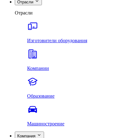
Отрасли
Отрасли
Изготовители оборудования
Компании
Образование
Машиностроение
Компания