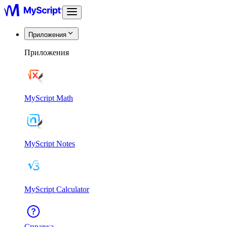
Приложения
Приложения
MyScript Math
MyScript Notes
MyScript Calculator
Справка