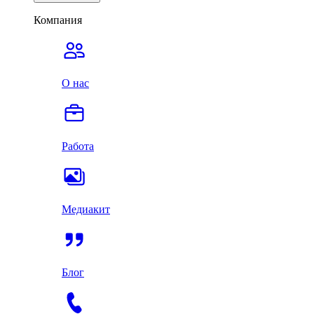
Компания
О нас
Работа
Медиакит
Блог