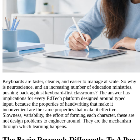
Keyboards are faster, cleaner, and easier to manage at scale. So why
is neuroscience, and an increasing number of education ministries,
pushing back against keyboard-first classrooms? The answer has
implications for every EdTech platform designed around typed
input, because the properties of handwriting that make it
inconvenient are the same properties that make it effective.
Slowness, variability, the effort of forming each character, these are
not design problems to engineer around. They are the mechanism
through which learning happens.
The Brain Responds Differently To A Pen