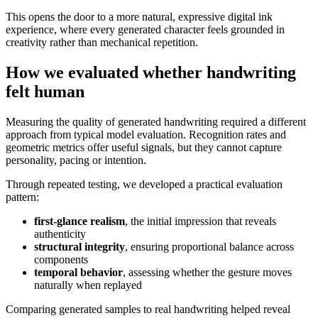
This opens the door to a more natural, expressive digital ink
experience, where every generated character feels grounded in
creativity rather than mechanical repetition.
How we evaluated whether handwriting
felt human
Measuring the quality of generated handwriting required a different
approach from typical model evaluation. Recognition rates and
geometric metrics offer useful signals, but they cannot capture
personality, pacing or intention.
Through repeated testing, we developed a practical evaluation
pattern:
first-glance realism
, the initial impression that reveals
authenticity
structural integrity
, ensuring proportional balance across
components
temporal behavior
, assessing whether the gesture moves
naturally when replayed
Comparing generated samples to real handwriting helped reveal