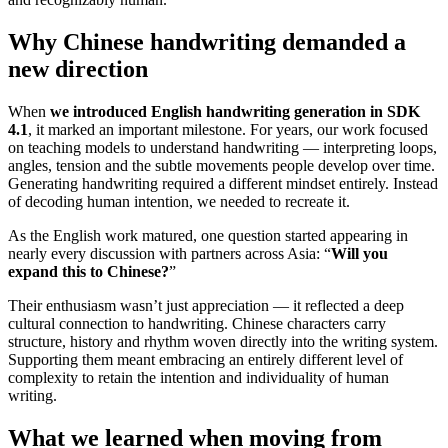
Why Chinese handwriting demanded a
new direction
When
we introduced English handwriting generation in SDK
4.1
, it marked an important milestone. For years, our work focused
on teaching models to understand handwriting — interpreting loops,
angles, tension and the subtle movements people develop over time.
Generating handwriting required a different mindset entirely. Instead
of decoding human intention, we needed to recreate it.
As the English work matured, one question started appearing in
nearly every discussion with partners across Asia: “
Will you
expand this to Chinese?
”
Their enthusiasm wasn’t just appreciation — it reflected a deep
cultural connection to handwriting. Chinese characters carry
structure, history and rhythm woven directly into the writing system.
Supporting them meant embracing an entirely different level of
complexity to retain the intention and individuality of human
writing.
What we learned when moving from