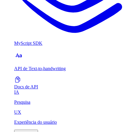
MyScript SDK
API de Text-to-handwriting
Docs de API
IA
Pesquisa
UX
Experiência do usuário