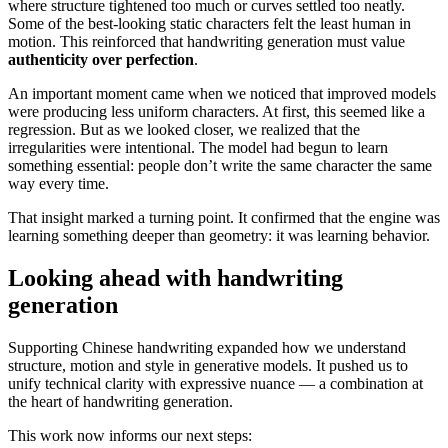
where structure tightened too much or curves settled too neatly.
Some of the best-looking static characters felt the least human in
motion. This reinforced that handwriting generation must value
authenticity over perfection
.
An important moment came when we noticed that improved models
were producing less uniform characters. At first, this seemed like a
regression. But as we looked closer, we realized that the
irregularities were intentional. The model had begun to learn
something essential: people don’t write the same character the same
way every time.
That insight marked a turning point. It confirmed that the engine was
learning something deeper than geometry: it was learning behavior.
Looking ahead with handwriting
generation
Supporting Chinese handwriting expanded how we understand
structure, motion and style in generative models. It pushed us to
unify technical clarity with expressive nuance — a combination at
the heart of handwriting generation.
This work now informs our next steps: