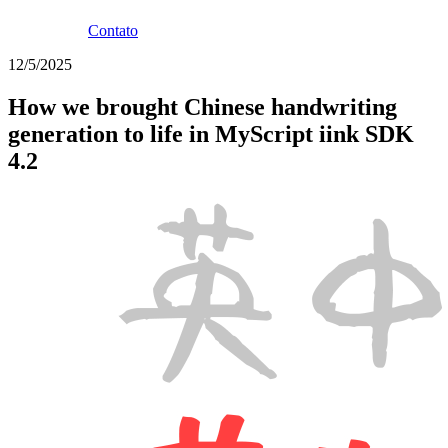
Contato
12/5/2025
How we brought Chinese handwriting
generation to life in MyScript iink SDK
4.2