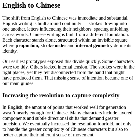
English to Chinese
The shift from English to Chinese was immediate and substantial.
English writing is built around continuity — strokes flowing into
one another, letters influencing their neighbors, spacing unfolding
across words. Chinese writing is built from a different foundation.
Each character stands alone, structured within an invisible square
where
proportion, stroke order
and
internal geometry
define its
identity.
Our earliest prototypes exposed this divide quickly. Some characters
were too tidy. Others lacked internal tension. The strokes were in the
right places, yet they felt disconnected from the hand that might
have produced them. That missing sense of intention became one of
our main guides.
Increasing the resolution to capture complexity
In English, the amount of points that worked well for generation
wasn’t nearly enough for Chinese. Many characters include layered
components and subtle directional shifts that demand greater
precision. We eventually increased the resolution fourfold, not only
to handle the greater complexity of Chinese characters but also to
better capture their inherent sense of movement.