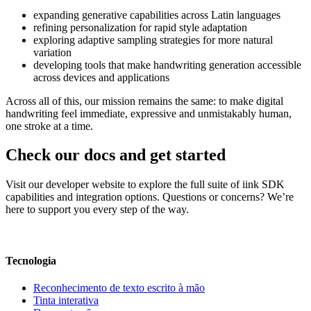
expanding generative capabilities across Latin languages
refining personalization for rapid style adaptation
exploring adaptive sampling strategies for more natural
variation
developing tools that make handwriting generation accessible
across devices and applications
Across all of this, our mission remains the same: to make digital
handwriting feel immediate, expressive and unmistakably human,
one stroke at a time.
Check our docs and get started
Visit our developer website to explore the full suite of iink SDK
capabilities and integration options. Questions or concerns? We’re
here to support you every step of the way.
Visit our developer website
Tecnologia
Reconhecimento de texto escrito à mão
Tinta interativa