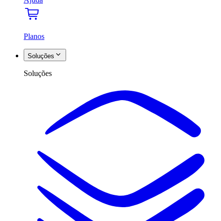
Planos
Soluções
Soluções