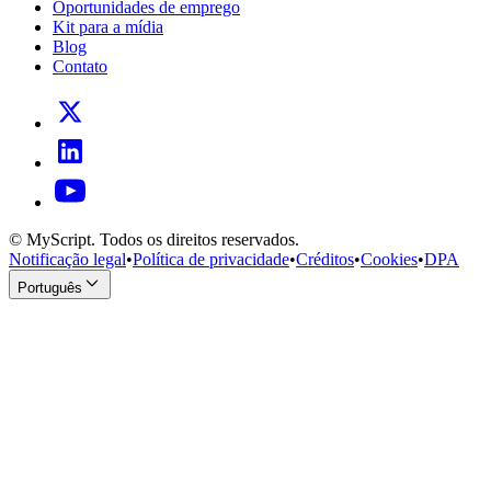
Oportunidades de emprego
Kit para a mídia
Blog
Contato
© MyScript. Todos os direitos reservados.
Notificação legal
•
Política de privacidade
•
Créditos
•
Cookies
•
DPA
Português