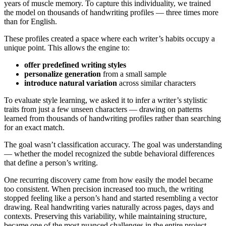
years of muscle memory. To capture this individuality, we trained
the model on thousands of handwriting profiles — three times more
than for English.
These profiles created a space where each writer’s habits occupy a
unique point. This allows the engine to:
offer predefined writing styles
personalize generation
from a small sample
introduce natural variation
across similar characters
To evaluate style learning, we asked it to infer a writer’s stylistic
traits from just a few unseen characters — drawing on patterns
learned from thousands of handwriting profiles rather than searching
for an exact match.
The goal wasn’t classification accuracy. The goal was understanding
— whether the model recognized the subtle behavioral differences
that define a person’s writing.
One recurring discovery came from how easily the model became
too consistent. When precision increased too much, the writing
stopped feeling like a person’s hand and started resembling a vector
drawing. Real handwriting varies naturally across pages, days and
contexts. Preserving this variability, while maintaining structure,
became one of the most nuanced challenges in the entire project.