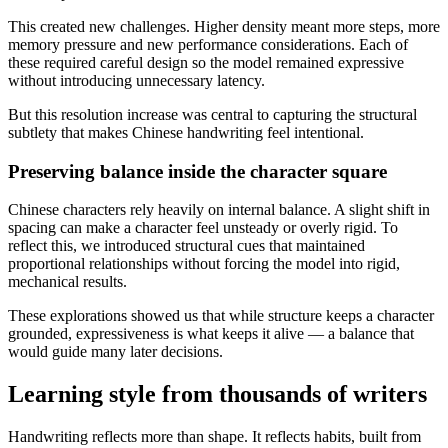
This created new challenges. Higher density meant more steps, more
memory pressure and new performance considerations. Each of
these required careful design so the model remained expressive
without introducing unnecessary latency.
But this resolution increase was central to capturing the structural
subtlety that makes Chinese handwriting feel intentional.
Preserving balance inside the character square
Chinese characters rely heavily on internal balance. A slight shift in
spacing can make a character feel unsteady or overly rigid. To
reflect this, we introduced structural cues that maintained
proportional relationships without forcing the model into rigid,
mechanical results.
These explorations showed us that while structure keeps a character
grounded, expressiveness is what keeps it alive — a balance that
would guide many later decisions.
Learning style from thousands of writers
Handwriting reflects more than shape. It reflects habits, built from