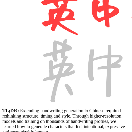
TL;DR:
Extending handwriting generation to Chinese required
rethinking structure, timing and style. Through higher-resolution
models and training on thousands of handwriting profiles, we
learned how to generate characters that feel intentional, expressive
and recognizably human.