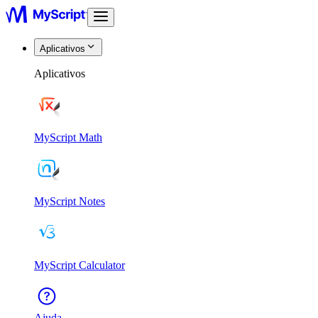
Aplicativos
Aplicativos
MyScript Math
MyScript Notes
MyScript Calculator
Ajuda