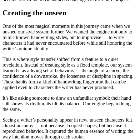
Creating the unseen
One of the most magical moments in this journey came when we
pushed our style system further. We wanted the engine not only to
mimic known handwriting styles, but to improvise — to write
characters it had never encountered before while still honoring the
writer’s unique identity.
This is where style transfer shifted from a feature to a quiet
revelation. Instead of treating style as a fixed template, our system
learned it as a living set of behaviors — the angle of a curve, the
confidence of a downstroke, the looseness or discipline in spacing.
These habits form a kind of handwriting fingerprint that can be
applied even to characters the writer has never produced.
It’s like asking someone to draw an unfamiliar symbol: their hand
still shows its rhythm, its tilt, its balance. Our engine began doing
the same.
Seeing a writer’s personality appear in new, unseen characters felt
almost uncanny — not because it copied shapes, but because it
reproduced behavior. It captured the human essence of writing: the
way intention moves through each stroke.