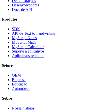
Demonstrações
Desenvolvedores
Docs de API
Produtos
SDK
API de Text-to-handwriting
MyScript Notes
MyScript Math
MyScript Calculator
Suporte a aplicativos
Aplicativos retirados
Setores
OEM
Empresa
Educação
Automóvel
Sobre
Nossa história