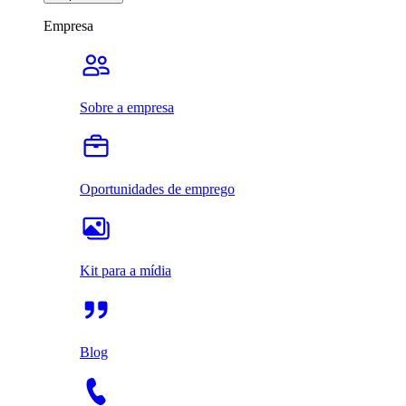
Empresa
Sobre a empresa
Oportunidades de emprego
Kit para a mídia
Blog