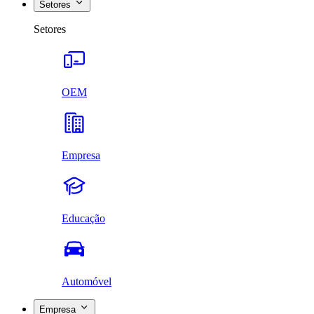
Setores
Setores
OEM
Empresa
Educação
Automóvel
Empresa