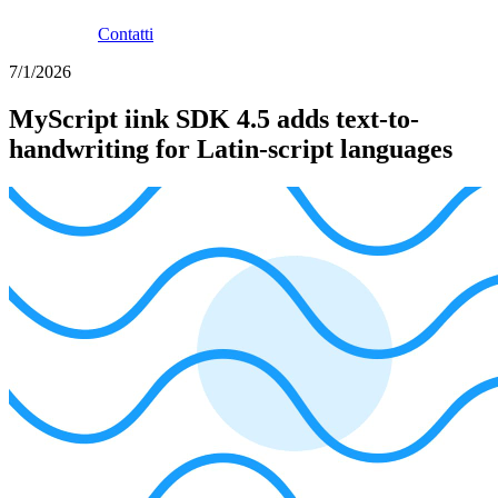
Contatti
7/1/2026
MyScript iink SDK 4.5 adds text-to-
handwriting for Latin-script languages