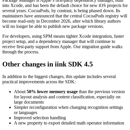
Package Manager is Apple’s first-party dependency manager, built
into Xcode, and has been the default choice for new iOS projects for
several years. CocoaPods, by contrast, is being phased down. Its
maintainers have announced that the central CocoaPods registry will
become read-only in December 2026, after which library authors
will no longer be able to publish new package versions.
For developers, using SPM means tighter Xcode integration, faster
project setup, and a dependency manager that will continue to
receive first-party support from Apple. Our migration guide walks
through the process.
Other changes in iink SDK 4.5
In addition to the biggest changes, this update includes several
practical improvements across the SDK:
About
50% lower memory usage
than the previous version
for layout analysis and content classification, especially on
large documents
Simpler reconfiguration when changing recognition settings
or languages
Improved selection handling
A new property to export detailed math operator information