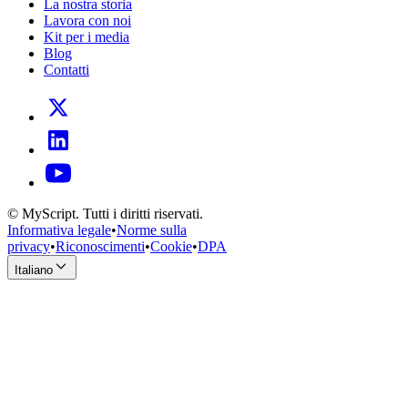
La nostra storia
Lavora con noi
Kit per i media
Blog
Contatti
© MyScript. Tutti i diritti riservati.
Informativa legale
•
Norme sulla
privacy
•
Riconoscimenti
•
Cookie
•
DPA
Italiano