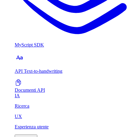
MyScript SDK
API Text-to-handwriting
Documenti API
IA
Ricerca
UX
Esperienza utente