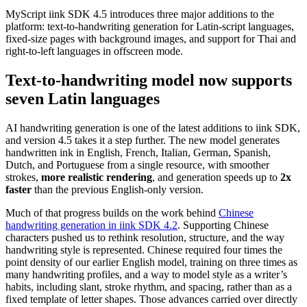
MyScript iink SDK 4.5 introduces three major additions to the
platform: text-to-handwriting generation for Latin-script languages,
fixed-size pages with background images, and support for Thai and
right-to-left languages in offscreen mode.
Text-to-handwriting model now supports
seven Latin languages
AI handwriting generation is one of the latest additions to iink SDK,
and version 4.5 takes it a step further. The new model generates
handwritten ink in English, French, Italian, German, Spanish,
Dutch, and Portuguese from a single resource, with smoother
strokes,
more realistic rendering
, and generation speeds up to
2x
faster
than the previous English-only version.
Much of that progress builds on the work behind
Chinese
handwriting generation in iink SDK 4.2
. Supporting Chinese
characters pushed us to rethink resolution, structure, and the way
handwriting style is represented. Chinese required four times the
point density of our earlier English model, training on three times as
many handwriting profiles, and a way to model style as a writer’s
habits, including slant, stroke rhythm, and spacing, rather than as a
fixed template of letter shapes. Those advances carried over directly