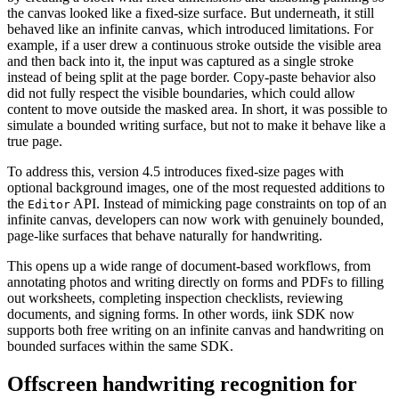
the canvas looked like a fixed-size surface. But underneath, it still
behaved like an infinite canvas, which introduced limitations. For
example, if a user drew a continuous stroke outside the visible area
and then back into it, the input was captured as a single stroke
instead of being split at the page border. Copy-paste behavior also
did not fully respect the visible boundaries, which could allow
content to move outside the masked area. In short, it was possible to
simulate a bounded writing surface, but not to make it behave like a
true page.
To address this, version 4.5 introduces fixed-size pages with
optional background images, one of the most requested additions to
the
API. Instead of mimicking page constraints on top of an
Editor
infinite canvas, developers can now work with genuinely bounded,
page-like surfaces that behave naturally for handwriting.
This opens up a wide range of document-based workflows, from
annotating photos and writing directly on forms and PDFs to filling
out worksheets, completing inspection checklists, reviewing
documents, and signing forms. In other words, iink SDK now
supports both free writing on an infinite canvas and handwriting on
bounded surfaces within the same SDK.
Offscreen handwriting recognition for