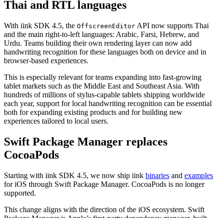
Thai and RTL languages
With iink SDK 4.5, the
API now supports Thai
OffscreenEditor
and the main right-to-left languages: Arabic, Farsi, Hebrew, and
Urdu. Teams building their own rendering layer can now add
handwriting recognition for these languages both on device and in
browser-based experiences.
This is especially relevant for teams expanding into fast-growing
tablet markets such as the Middle East and Southeast Asia. With
hundreds of millions of stylus-capable tablets shipping worldwide
each year, support for local handwriting recognition can be essential
both for expanding existing products and for building new
experiences tailored to local users.
Swift Package Manager replaces
CocoaPods
Starting with iink SDK 4.5, we now ship iink
binaries
and
examples
for iOS through Swift Package Manager. CocoaPods is no longer
supported.
This change aligns with the direction of the iOS ecosystem. Swift