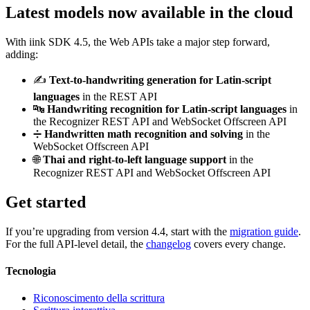
Latest models now available in the cloud
With iink SDK 4.5, the Web APIs take a major step forward,
adding:
✍️
Text-to-handwriting generation for Latin-script
languages
in the REST API
🔤
Handwriting recognition for Latin-script languages
in
the Recognizer REST API and WebSocket Offscreen API
➗
Handwritten math recognition and solving
in the
WebSocket Offscreen API
🌐
Thai and right-to-left language support
in the
Recognizer REST API and WebSocket Offscreen API
Get started
If you’re upgrading from version 4.4, start with the
migration guide
.
For the full API-level detail, the
changelog
covers every change.
Tecnologia
Riconoscimento della scrittura