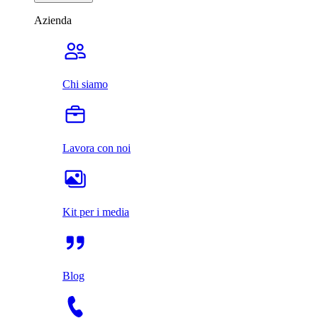
Azienda
Chi siamo
Lavora con noi
Kit per i media
Blog