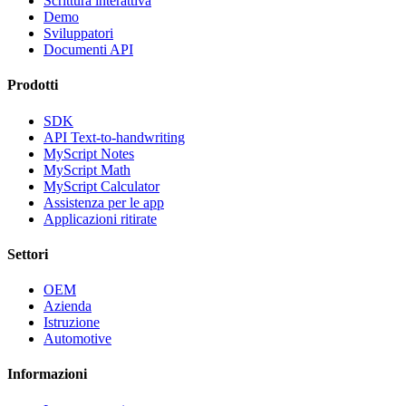
Scrittura interattiva
Demo
Sviluppatori
Documenti API
Prodotti
SDK
API Text-to-handwriting
MyScript Notes
MyScript Math
MyScript Calculator
Assistenza per le app
Applicazioni ritirate
Settori
OEM
Azienda
Istruzione
Automotive
Informazioni