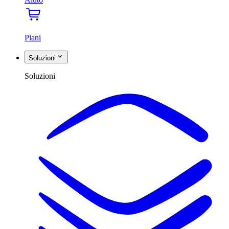
Piani
Soluzioni
Soluzioni