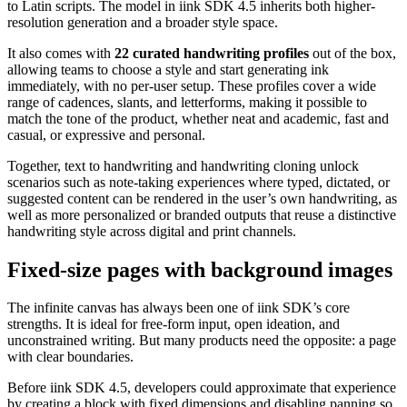
to Latin scripts. The model in iink SDK 4.5 inherits both higher-
resolution generation and a broader style space.
It also comes with
22 curated handwriting profiles
out of the box,
allowing teams to choose a style and start generating ink
immediately, with no per-user setup. These profiles cover a wide
range of cadences, slants, and letterforms, making it possible to
match the tone of the product, whether neat and academic, fast and
casual, or expressive and personal.
Together, text to handwriting and handwriting cloning unlock
scenarios such as note-taking experiences where typed, dictated, or
suggested content can be rendered in the user’s own handwriting, as
well as more personalized or branded outputs that reuse a distinctive
handwriting style across digital and print channels.
Fixed-size pages with background images
The infinite canvas has always been one of iink SDK’s core
strengths. It is ideal for free-form input, open ideation, and
unconstrained writing. But many products need the opposite: a page
with clear boundaries.
Before iink SDK 4.5, developers could approximate that experience
by creating a block with fixed dimensions and disabling panning so