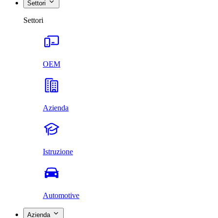
Settori
Settori
OEM
Azienda
Istruzione
Automotive
Azienda