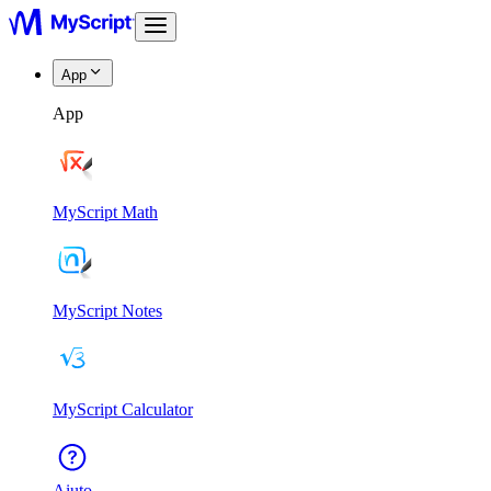
App
App
MyScript Math
MyScript Notes
MyScript Calculator
Aiuto