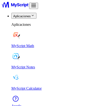
Aplicaciones
Aplicaciones
MyScript Math
MyScript Notes
MyScript Calculator
Ayuda