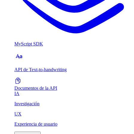
MyScript SDK
API de Text-to-handwriting
Documentos de la API
IA
Investigación
UX
Experiencia de usuario