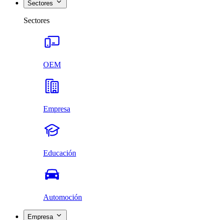
Sectores
Sectores
OEM
Empresa
Educación
Automoción
Empresa