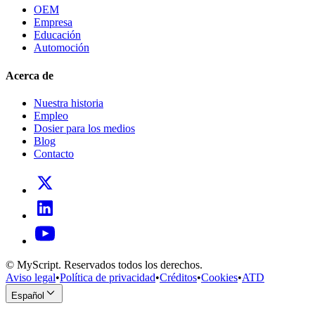
OEM
Empresa
Educación
Automoción
Acerca de
Nuestra historia
Empleo
Dosier para los medios
Blog
Contacto
© MyScript. Reservados todos los derechos.
Aviso legal
•
Política de privacidad
•
Créditos
•
Cookies
•
ATD
Español