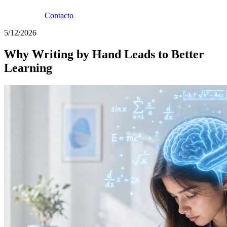
Contacto
5/12/2026
Why Writing by Hand Leads to Better
Learning