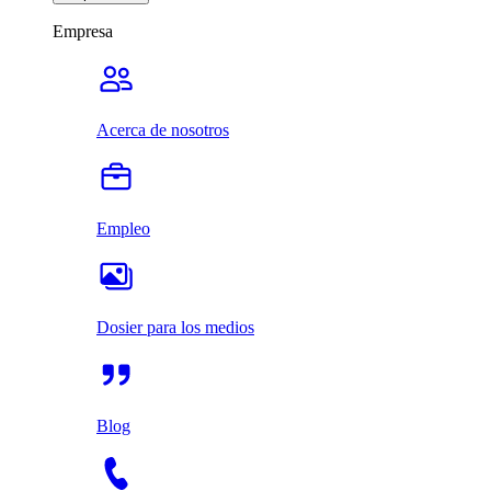
Empresa
Acerca de nosotros
Empleo
Dosier para los medios
Blog