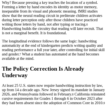
Why? Because pressing a key teaches the location of a symbol.
Forming a letter by hand encodes its identity as motor memory,
inseparable from its visual and phonetic meaning. fMRI studies
show that the neural reading circuit in preliterate children activates
during letter perception only after those children have practiced
writing those letters by hand, not after typing or tracing.
6
Handwriting builds the circuitry that reading will later recruit. That
is not a marginal benefit. It is foundational.
The longitudinal evidence follows the same logic: handwriting
automaticity at the end of kindergarten predicts writing quality and
reading performance a full year later, after controlling for initial skill
and gender.
What a student has automated at the hand becomes
7
available at the mind.
The Policy Correction Is Already
Underway
At least 25 U.S. states now require handwriting instruction by law,
up from 14 a decade ago. New Jersey signed its mandate in January
2026, and Pennsylvania followed in February.
California reinstated
8
cursive requirements for Grades 1 through 6 in October 2023 after
they had been absent since the adoption of Common Core in 2010.
9