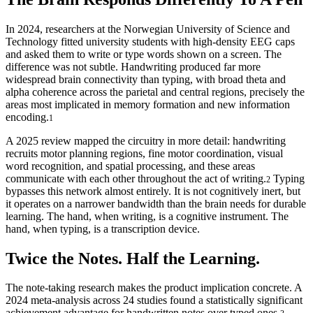
In 2024, researchers at the Norwegian University of Science and
Technology fitted university students with high-density EEG caps
and asked them to write or type words shown on a screen. The
difference was not subtle. Handwriting produced far more
widespread brain connectivity than typing, with broad theta and
alpha coherence across the parietal and central regions, precisely the
areas most implicated in memory formation and new information
encoding.
1
A 2025 review mapped the circuitry in more detail: handwriting
recruits motor planning regions, fine motor coordination, visual
word recognition, and spatial processing, and these areas
communicate with each other throughout the act of writing.
Typing
2
bypasses this network almost entirely. It is not cognitively inert, but
it operates on a narrower bandwidth than the brain needs for durable
learning. The hand, when writing, is a cognitive instrument. The
hand, when typing, is a transcription device.
Twice the Notes. Half the Learning.
The note-taking research makes the product implication concrete. A
2024 meta-analysis across 24 studies found a statistically significant
achievement advantage for handwritten notes over typed ones.