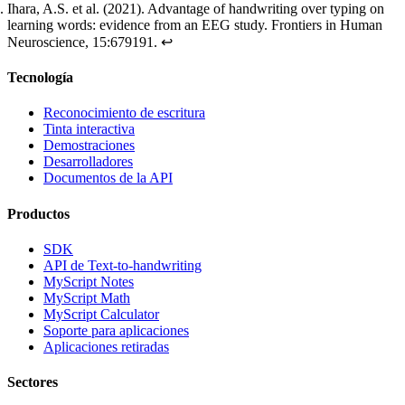
Ihara, A.S. et al. (2021).
Advantage of handwriting over typing on
learning words: evidence from an EEG study
. Frontiers in Human
Neuroscience, 15:679191.
↩
Tecnología
Reconocimiento de escritura
Tinta interactiva
Demostraciones
Desarrolladores
Documentos de la API
Productos
SDK
API de Text-to-handwriting
MyScript Notes
MyScript Math
MyScript Calculator
Soporte para aplicaciones
Aplicaciones retiradas
Sectores