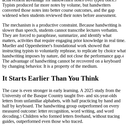
3
Typists produced far more notes by volume, but handwriters
converted those notes into better course outcomes, and the gap
widened when students reviewed their notes before assessment.
The mechanism is a productive constraint. Because handwriting is
slower than speech, students cannot transcribe lectures verbatim.
They are forced to paraphrase, summarize, and identify what
matters, activities that require engaging prior knowledge in real time.
Mueller and Oppenheimer's foundational work showed that
instructing typists to voluntarily rephrase, to replicate by choice what
handwriting imposes by nature, did not close the performance gap.
4
The advantage of handwriting cannot be recovered on a keyboard
by changing behavior. It is a property of the medium.
It Starts Earlier Than You Think
The case is even stronger in early learning. A 2025 study from the
University of the Basque Country taught five- and six-year-olds
letters from unfamiliar alphabets, with half practicing by hand and
half by keyboard. The handwriting group outperformed on every
measured outcome: letter recognition, word writing, and word
decoding.
Children who formed letters freehand, without tracing
5
guides, outperformed even those who traced.