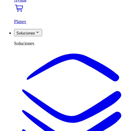
Planes
Soluciones
Soluciones