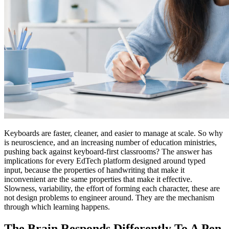
Keyboards are faster, cleaner, and easier to manage at scale. So why
is neuroscience, and an increasing number of education ministries,
pushing back against keyboard-first classrooms? The answer has
implications for every EdTech platform designed around typed
input, because the properties of handwriting that make it
inconvenient are the same properties that make it effective.
Slowness, variability, the effort of forming each character, these are
not design problems to engineer around. They are the mechanism
through which learning happens.
The Brain Responds Differently To A Pen