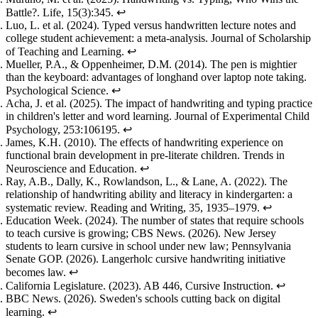
Battle?
. Life, 15(3):345.
↩
Luo, L. et al. (2024).
Typed versus handwritten lecture notes and
college student achievement: a meta-analysis
. Journal of Scholarship
of Teaching and Learning.
↩
Mueller, P.A., & Oppenheimer, D.M. (2014).
The pen is mightier
than the keyboard: advantages of longhand over laptop note taking
.
Psychological Science.
↩
Acha, J. et al. (2025).
The impact of handwriting and typing practice
in children's letter and word learning
. Journal of Experimental Child
Psychology, 253:106195.
↩
James, K.H. (2010).
The effects of handwriting experience on
functional brain development in pre-literate children
. Trends in
Neuroscience and Education.
↩
Ray, A.B., Dally, K., Rowlandson, L., & Lane, A. (2022).
The
relationship of handwriting ability and literacy in kindergarten: a
systematic review
. Reading and Writing, 35, 1935–1979.
↩
Education Week. (2024).
The number of states that require schools
to teach cursive is growing
; CBS News. (2026).
New Jersey
students to learn cursive in school under new law
; Pennsylvania
Senate GOP. (2026).
Langerholc cursive handwriting initiative
becomes law
.
↩
California Legislature. (2023).
AB 446, Cursive Instruction
.
↩
BBC News. (2026).
Sweden's schools cutting back on digital
learning
.
↩