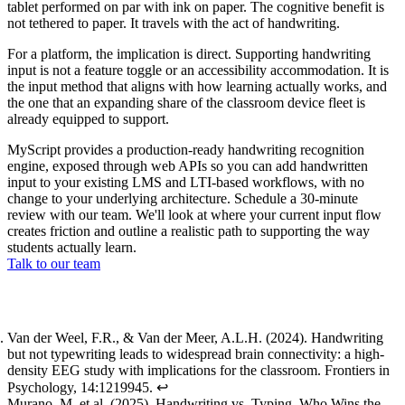
tablet performed on par with ink on paper. The cognitive benefit is
not tethered to paper. It travels with the act of handwriting.
For a platform, the implication is direct. Supporting handwriting
input is not a feature toggle or an accessibility accommodation. It is
the input method that aligns with how learning actually works, and
the one that an expanding share of the classroom device fleet is
already equipped to support.
MyScript provides a production-ready handwriting recognition
engine, exposed through web APIs so you can add handwritten
input to your existing LMS and LTI-based workflows, with no
change to your underlying architecture. Schedule a 30-minute
review with our team. We'll look at where your current input flow
creates friction and outline a realistic path to supporting the way
students actually learn.
Talk to our team
Footnotes
Van der Weel, F.R., & Van der Meer, A.L.H. (2024).
Handwriting
but not typewriting leads to widespread brain connectivity: a high-
density EEG study with implications for the classroom
. Frontiers in
Psychology, 14:1219945.
↩
Murano, M. et al. (2025).
Handwriting vs. Typing, Who Wins the