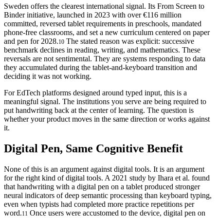
Sweden offers the clearest international signal. Its From Screen to
Binder initiative, launched in 2023 with over €116 million
committed, reversed tablet requirements in preschools, mandated
phone-free classrooms, and set a new curriculum centered on paper
and pen for 2028.
The stated reason was explicit: successive
10
benchmark declines in reading, writing, and mathematics. These
reversals are not sentimental. They are systems responding to data
they accumulated during the tablet-and-keyboard transition and
deciding it was not working.
For EdTech platforms designed around typed input, this is a
meaningful signal. The institutions you serve are being required to
put handwriting back at the center of learning. The question is
whether your product moves in the same direction or works against
it.
Digital Pen, Same Cognitive Benefit
None of this is an argument against digital tools. It is an argument
for the right kind of digital tools. A 2021 study by Ihara et al. found
that handwriting with a digital pen on a tablet produced stronger
neural indicators of deep semantic processing than keyboard typing,
even when typists had completed more practice repetitions per
word.
Once users were accustomed to the device, digital pen on
11