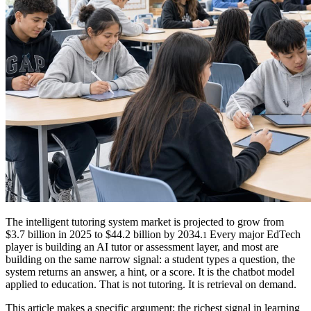
The intelligent tutoring system market is projected to grow from
$3.7 billion in 2025 to $44.2 billion by 2034.
Every major EdTech
1
player is building an AI tutor or assessment layer, and most are
building on the same narrow signal: a student types a question, the
system returns an answer, a hint, or a score. It is the chatbot model
applied to education. That is not tutoring. It is retrieval on demand.
This article makes a specific argument: the richest signal in learning