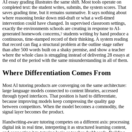
AI essay grading illustrates the same shift. Most tools operate on
completed text: the student writes, submits, the system scores. That
saves grading time, but it remains summative. It says nothing about
where reasoning broke down mid-draft or what a well-timed
intervention could have changed. In supervised classroom settings,
exactly the environments schools are creating in response to AI-
generated homework concerns,
students writing by hand produce a
7
continuous, time-stamped record of their thinking. A system reading
that record can flag a structural problem at the outline stage rather
than after 500 words built on a shaky premise, and show a teacher
where the whole class is struggling instead of delivering 28 essays at
the end of the period with the same misunderstanding in all of them.
Where Differentiation Comes From
Most AI tutoring products are converging on the same architecture:
large language models connected to content libraries, accessed
through typed interfaces. That position is hard to differentiate,
because improving models keep compressing the quality gap
between competitors. When the model becomes a commodity, the
signal layer becomes the product.
Handwriting-aware tutoring competes on a different axis: processing
digital ink in real time, interpreting it as structured learning content,