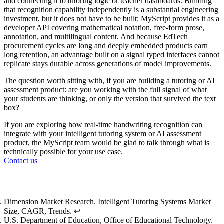
and connecting it to tutoring logic or teacher dashboards. Building
that recognition capability independently is a substantial engineering
investment, but it does not have to be built: MyScript provides it as a
developer API covering mathematical notation, free-form prose,
annotation, and multilingual content. And because EdTech
procurement cycles are long and deeply embedded products earn
long retention, an advantage built on a signal typed interfaces cannot
replicate stays durable across generations of model improvements.
The question worth sitting with, if you are building a tutoring or AI
assessment product: are you working with the full signal of what
your students are thinking, or only the version that survived the text
box?
If you are exploring how real-time handwriting recognition can
integrate with your intelligent tutoring system or AI assessment
product, the MyScript team would be glad to talk through what is
technically possible for your use case.
Contact us
Footnotes
Dimension Market Research.
Intelligent Tutoring Systems Market
Size, CAGR, Trends
.
↩
U.S. Department of Education, Office of Educational Technology.