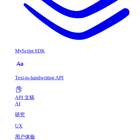
MyScript SDK
Text-to-handwriting API
API 文稿
AI
研究
UX
用户体验