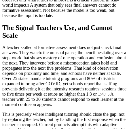
world impact.
A system that only sees final answers cannot do
3
formative assessment. Not because the model is too weak, but
because the input is too late.
The Signal Teachers Use, and Cannot
Scale
A teacher skilled at formative assessment does not just check final
answers. They watch: the unusual pause, the pencil hesitating over a
step, work that shows mastery of one operation and confusion about
the next. They intervene before a misconception takes hold and
propagates into the next five problems. That kind of observation
depends on proximity and time, and schools have neither at scale.
Over 25 states mandate tutoring programs and 80% of districts
expanded tutoring after COVID, yet schools report that staffing
prevents delivering it at the intensity research requires: sessions three
to five times per week at ratios no higher than 1:3 or 1:4.
A
4
5
teacher with 25 to 30 students cannot respond to each learner at the
moment confusion appears.
This is precisely where intelligent tutoring should close the gap: not
by replacing the teacher, but by handling the first response when the
teacher is occupied. Current products attempt this with adaptive