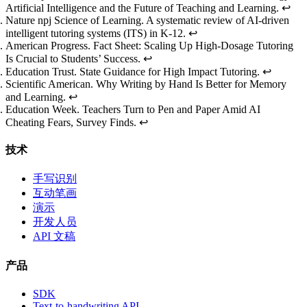
Artificial Intelligence and the Future of Teaching and Learning
.
↩
Nature npj Science of Learning.
A systematic review of AI-driven
intelligent tutoring systems (ITS) in K-12
.
↩
American Progress.
Fact Sheet: Scaling Up High-Dosage Tutoring
Is Crucial to Students’ Success
.
↩
Education Trust.
State Guidance for High Impact Tutoring
.
↩
Scientific American.
Why Writing by Hand Is Better for Memory
and Learning
.
↩
Education Week.
Teachers Turn to Pen and Paper Amid AI
Cheating Fears, Survey Finds
.
↩
技术
手写识别
互动笔画
演示
开发人员
API 文稿
产品
SDK
Text-to-handwriting API