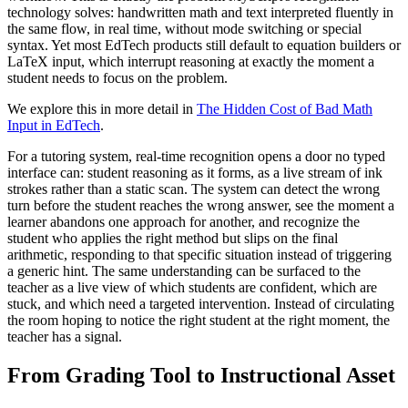
technology solves: handwritten math and text interpreted fluently in
the same flow, in real time, without mode switching or special
syntax. Yet most EdTech products still default to equation builders or
LaTeX input, which interrupt reasoning at exactly the moment a
student needs to focus on the problem.
We explore this in more detail in
The Hidden Cost of Bad Math
Input in EdTech
.
For a tutoring system, real-time recognition opens a door no typed
interface can: student reasoning as it forms, as a live stream of ink
strokes rather than a static scan. The system can detect the wrong
turn before the student reaches the wrong answer, see the moment a
learner abandons one approach for another, and recognize the
student who applies the right method but slips on the final
arithmetic, responding to that specific situation instead of triggering
a generic hint. The same understanding can be surfaced to the
teacher as a live view of which students are confident, which are
stuck, and which need a targeted intervention. Instead of circulating
the room hoping to notice the right student at the right moment, the
teacher has a signal.
From Grading Tool to Instructional Asset