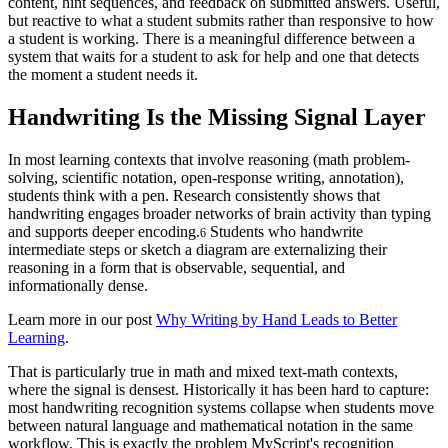
content, hint sequences, and feedback on submitted answers. Useful,
but reactive to what a student submits rather than responsive to how
a student is working. There is a meaningful difference between a
system that waits for a student to ask for help and one that detects
the moment a student needs it.
Handwriting Is the Missing Signal Layer
In most learning contexts that involve reasoning (math problem-
solving, scientific notation, open-response writing, annotation),
students think with a pen. Research consistently shows that
handwriting engages broader networks of brain activity than typing
and supports deeper encoding.
Students who handwrite
6
intermediate steps or sketch a diagram are externalizing their
reasoning in a form that is observable, sequential, and
informationally dense.
Learn more in our post
Why Writing by Hand Leads to Better
Learning
.
That is particularly true in math and mixed text-math contexts,
where the signal is densest. Historically it has been hard to capture:
most handwriting recognition systems collapse when students move
between natural language and mathematical notation in the same
workflow. This is exactly the problem MyScript's recognition