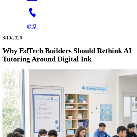
联系
6/10/2026
Why EdTech Builders Should Rethink AI
Tutoring Around Digital Ink