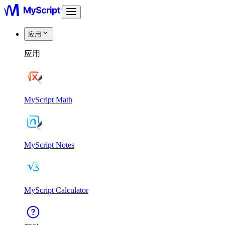
应用
应用
MyScript Math
MyScript Notes
MyScript Calculator