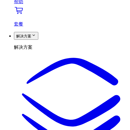
帮助
套餐
解决方案
解决方案