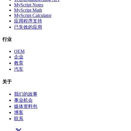
MyScript Notes
MyScript Math
MyScript Calculator
应用程序支持
已失效的应用
行业
OEM
企业
教育
汽车
关于
我们的故事
事业机会
媒体资料包
博客
联系