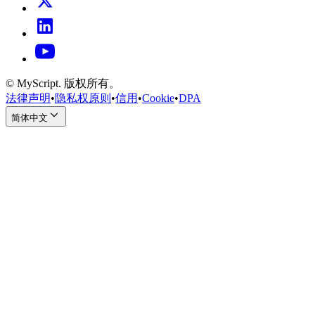
© MyScript. 版权所有。
法律声明
•
隐私权原则
•
信用
•
Cookie
•
DPA
简体中文