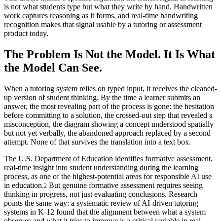
is not what students type but what they write by hand. Handwritten
work captures reasoning as it forms, and real-time handwriting
recognition makes that signal usable by a tutoring or assessment
product today.
The Problem Is Not the Model. It Is What
the Model Can See.
When a tutoring system relies on typed input, it receives the cleaned-
up version of student thinking. By the time a learner submits an
answer, the most revealing part of the process is gone: the hesitation
before committing to a solution, the crossed-out step that revealed a
misconception, the diagram showing a concept understood spatially
but not yet verbally, the abandoned approach replaced by a second
attempt. None of that survives the translation into a text box.
The U.S. Department of Education identifies formative assessment,
real-time insight into student understanding during the learning
process, as one of the highest-potential areas for responsible AI use
in education.
But genuine formative assessment requires seeing
2
thinking in progress, not just evaluating conclusions. Research
points the same way: a systematic review of AI-driven tutoring
systems in K-12 found that the alignment between what a system
observes and what it tries to improve is a critical variable in real-