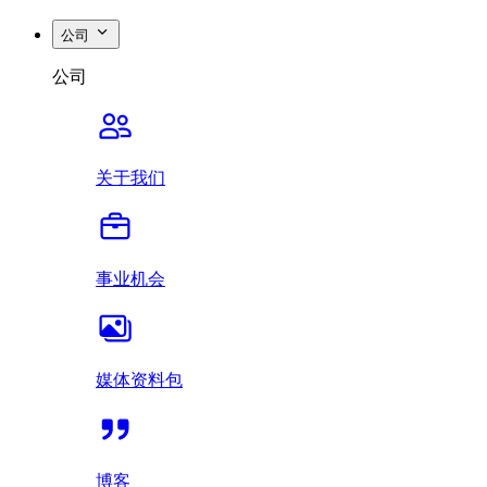
公司
公司
关于我们
事业机会
媒体资料包
博客