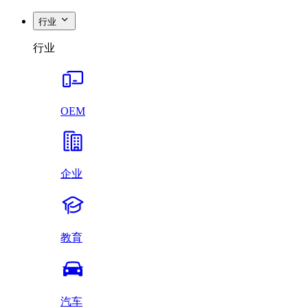
行业
行业
OEM
企业
教育
汽车