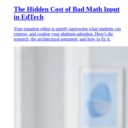
The Hidden Cost of Bad Math Input
in EdTech
Your equation editor is quietly narrowing what students can
express, and costing your platform adoption. Here’s the
research, the architectural argument, and how to fix it.