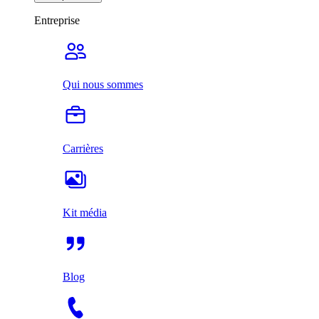
Entreprise
Qui nous sommes
Carrières
Kit média
Blog