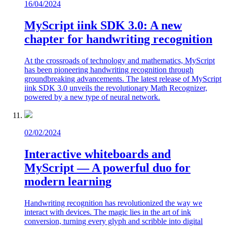
16/04/2024
MyScript iink SDK 3.0: A new
chapter for handwriting recognition
At the crossroads of technology and mathematics, MyScript
has been pioneering handwriting recognition through
groundbreaking advancements. The latest release of MyScript
iink SDK 3.0 unveils the revolutionary Math Recognizer,
powered by a new type of neural network.
02/02/2024
Interactive whiteboards and
MyScript — A powerful duo for
modern learning
Handwriting recognition has revolutionized the way we
interact with devices. The magic lies in the art of ink
conversion, turning every glyph and scribble into digital