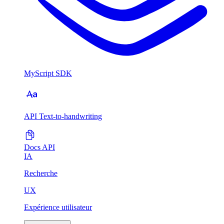
MyScript SDK
API Text-to-handwriting
Docs API
IA
Recherche
UX
Expérience utilisateur