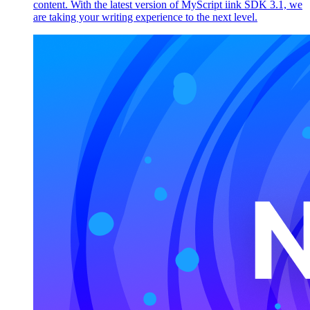
content. With the latest version of MyScript iink SDK 3.1, we
are taking your writing experience to the next level.