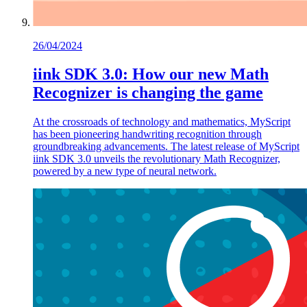
26/04/2024
iink SDK 3.0: How our new Math
Recognizer is changing the game
At the crossroads of technology and mathematics, MyScript
has been pioneering handwriting recognition through
groundbreaking advancements. The latest release of MyScript
iink SDK 3.0 unveils the revolutionary Math Recognizer,
powered by a new type of neural network.