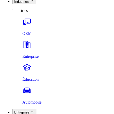
Industries
Industries
OEM
Entreprise
Éducation
Automobile
Entreprise