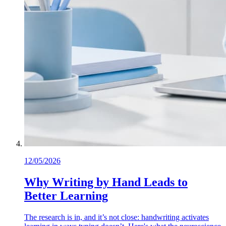
12/05/2026
Why Writing by Hand Leads to
Better Learning
The research is in, and it’s not close: handwriting activates