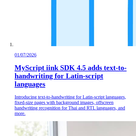
01/07/2026
MyScript iink SDK 4.5 adds text-to-
handwriting for Latin-script
languages
Introducing text-to-handwriting for Latin-script languages,
fixed-size pages with background images, offscreen
handwriting recognition for Thai and RTL languages, and
more.