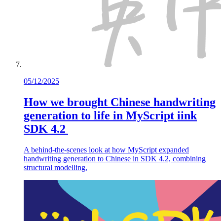
05/12/2025
How we brought Chinese handwriting
generation to life in MyScript iink
SDK 4.2
A behind-the-scenes look at how MyScript expanded
handwriting generation to Chinese in SDK 4.2, combining
structural modelling,