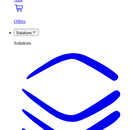
Offres
Solutions
Solutions