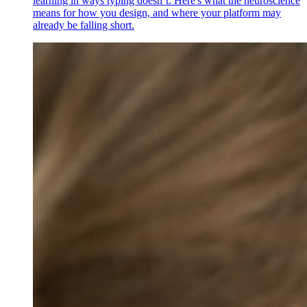
learning in ways typing doesn’t. Here's what the neuroscience
means for how you design, and where your platform may
already be falling short.