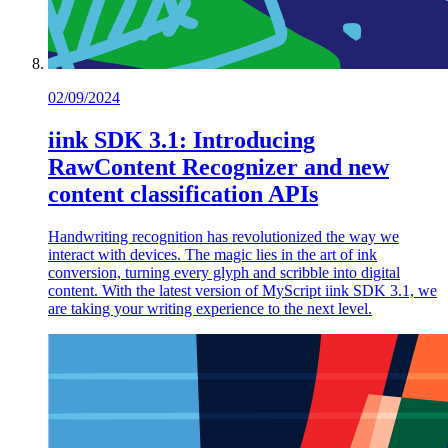
02/09/2024
iink SDK 3.1: Introducing
RawContent Recognizer and new
content classification APIs
Handwriting recognition has revolutionized the way we
interact with devices. The magic lies in the art of ink
conversion, turning every glyph and scribble into digital
content. With the latest version of MyScript iink SDK 3.1, we
are taking your writing experience to the next level.