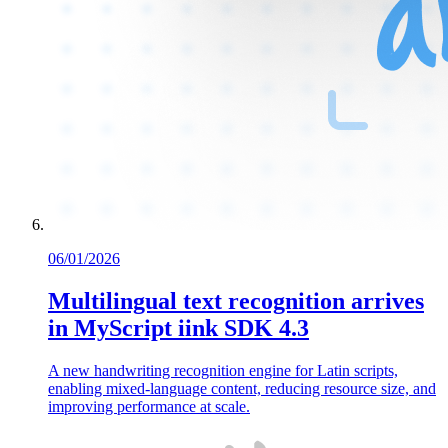
06/01/2026
Multilingual text recognition arrives
in MyScript iink SDK 4.3
A new handwriting recognition engine for Latin scripts,
enabling mixed-language content, reducing resource size, and
improving performance at scale.