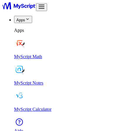
Apps
Apps
MyScript Math
MyScript Notes
MyScript Calculator
Aide