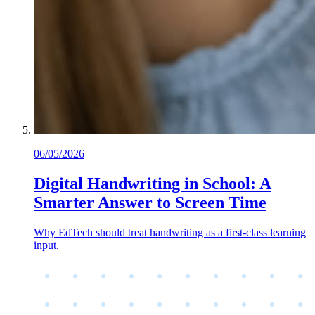
06/05/2026
Digital Handwriting in School: A
Smarter Answer to Screen Time
Why EdTech should treat handwriting as a first-class learning
input.