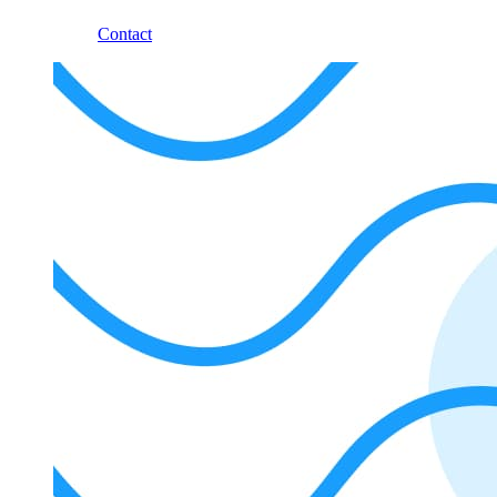
Contact