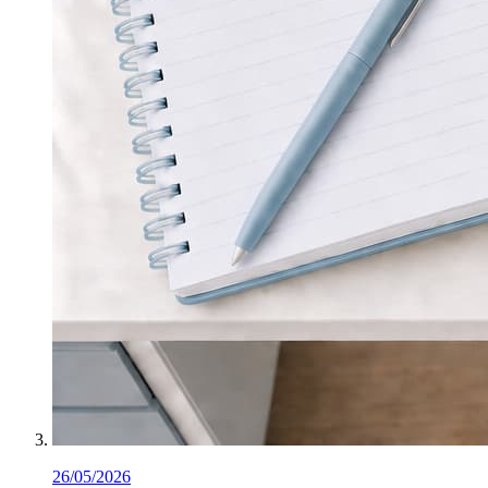
26/05/2026