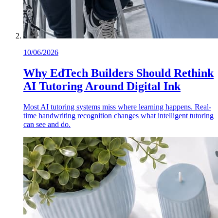
10/06/2026
Why EdTech Builders Should Rethink
AI Tutoring Around Digital Ink
Most AI tutoring systems miss where learning happens. Real-
time handwriting recognition changes what intelligent tutoring
can see and do.