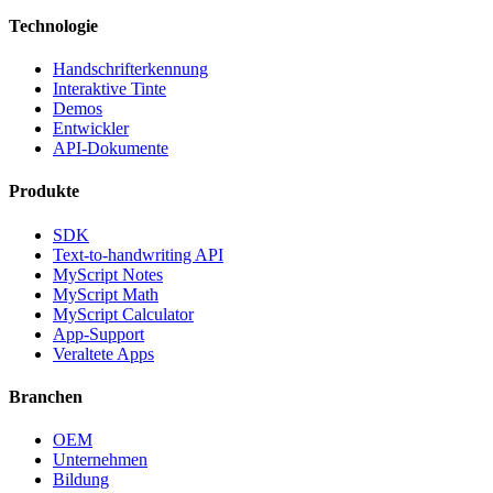
Technologie
Handschrifterkennung
Interaktive Tinte
Demos
Entwickler
API-Dokumente
Produkte
SDK
Text-to-handwriting API
MyScript Notes
MyScript Math
MyScript Calculator
App-Support
Veraltete Apps
Branchen
OEM
Unternehmen
Bildung