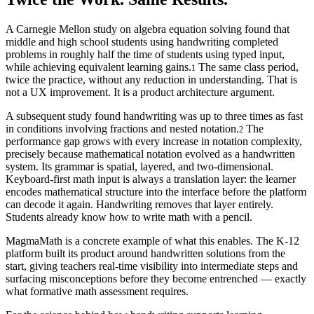
A Carnegie Mellon study on algebra equation solving found that
middle and high school students using handwriting completed
problems in roughly half the time of students using typed input,
while achieving equivalent learning gains.
The same class period,
1
twice the practice, without any reduction in understanding. That is
not a UX improvement. It is a product architecture argument.
A subsequent study found handwriting was up to three times as fast
in conditions involving fractions and nested notation.
The
2
performance gap grows with every increase in notation complexity,
precisely because mathematical notation evolved as a handwritten
system. Its grammar is spatial, layered, and two-dimensional.
Keyboard-first math input is always a translation layer: the learner
encodes mathematical structure into the interface before the platform
can decode it again. Handwriting removes that layer entirely.
Students already know how to write math with a pencil.
MagmaMath is a concrete example of what this enables. The K-12
platform built its product around handwritten solutions from the
start, giving teachers real-time visibility into intermediate steps and
surfacing misconceptions before they become entrenched — exactly
what formative math assessment requires.