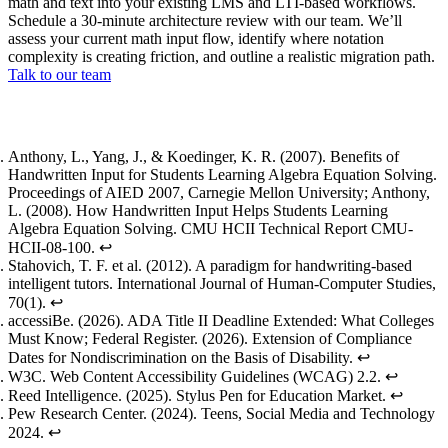
math and text into your existing LMS and LTI-based workflows.
Schedule a 30-minute architecture review with our team. We’ll
assess your current math input flow, identify where notation
complexity is creating friction, and outline a realistic migration path.
Talk to our team
Footnotes
Anthony, L., Yang, J., & Koedinger, K. R. (2007).
Benefits of
Handwritten Input for Students Learning Algebra Equation Solving
.
Proceedings of AIED 2007, Carnegie Mellon University; Anthony,
L. (2008).
How Handwritten Input Helps Students Learning
Algebra Equation Solving
. CMU HCII Technical Report CMU-
HCII-08-100.
↩
Stahovich, T. F. et al. (2012).
A paradigm for handwriting-based
intelligent tutors
. International Journal of Human-Computer Studies,
70(1).
↩
accessiBe. (2026).
ADA Title II Deadline Extended: What Colleges
Must Know
; Federal Register. (2026).
Extension of Compliance
Dates for Nondiscrimination on the Basis of Disability
.
↩
W3C.
Web Content Accessibility Guidelines (WCAG) 2.2
.
↩
Reed Intelligence. (2025).
Stylus Pen for Education Market
.
↩
Pew Research Center. (2024).
Teens, Social Media and Technology
2024
.
↩