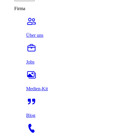
Firma
Über uns
Jobs
Medien-Kit
Blog