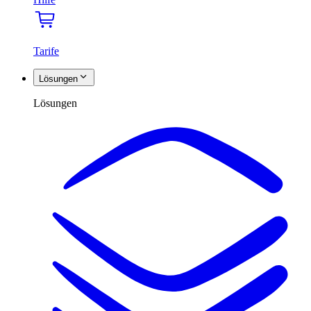
Tarife
Lösungen
Lösungen