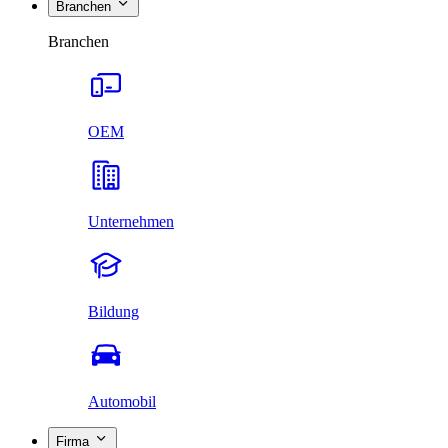
Branchen
Branchen
OEM
Unternehmen
Bildung
Automobil
Firma