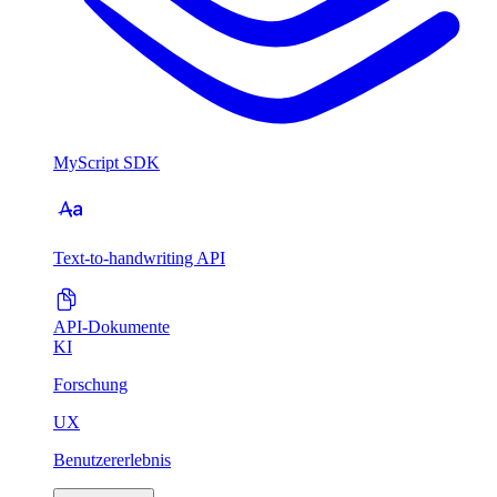
MyScript SDK
Text-to-handwriting API
API-Dokumente
KI
Forschung
UX
Benutzererlebnis