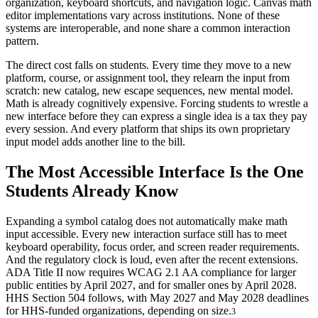
organization, keyboard shortcuts, and navigation logic. Canvas math
editor implementations vary across institutions. None of these
systems are interoperable, and none share a common interaction
pattern.
The direct cost falls on students. Every time they move to a new
platform, course, or assignment tool, they relearn the input from
scratch: new catalog, new escape sequences, new mental model.
Math is already cognitively expensive. Forcing students to wrestle a
new interface before they can express a single idea is a tax they pay
every session. And every platform that ships its own proprietary
input model adds another line to the bill.
The Most Accessible Interface Is the One
Students Already Know
Expanding a symbol catalog does not automatically make math
input accessible. Every new interaction surface still has to meet
keyboard operability, focus order, and screen reader requirements.
And the regulatory clock is loud, even after the recent extensions.
ADA Title II now requires WCAG 2.1 AA compliance for larger
public entities by April 2027, and for smaller ones by April 2028.
HHS Section 504 follows, with May 2027 and May 2028 deadlines
for HHS-funded organizations, depending on size.
3