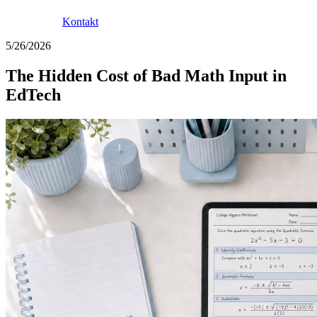
Kontakt
5/26/2026
The Hidden Cost of Bad Math Input in
EdTech