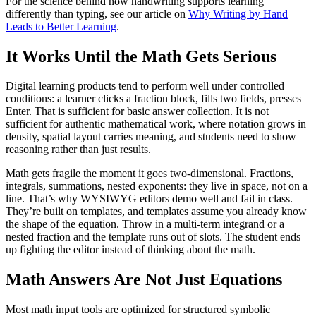
For the science behind how handwriting supports learning
differently than typing, see our article on
Why Writing by Hand
Leads to Better Learning
.
It Works Until the Math Gets Serious
Digital learning products tend to perform well under controlled
conditions: a learner clicks a fraction block, fills two fields, presses
Enter. That is sufficient for basic answer collection. It is not
sufficient for authentic mathematical work, where notation grows in
density, spatial layout carries meaning, and students need to show
reasoning rather than just results.
Math gets fragile the moment it goes two-dimensional. Fractions,
integrals, summations, nested exponents: they live in space, not on a
line. That’s why WYSIWYG editors demo well and fail in class.
They’re built on templates, and templates assume you already know
the shape of the equation. Throw in a multi-term integrand or a
nested fraction and the template runs out of slots. The student ends
up fighting the editor instead of thinking about the math.
Math Answers Are Not Just Equations
Most math input tools are optimized for structured symbolic