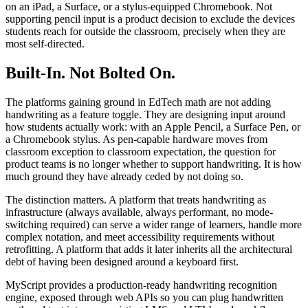
on an iPad, a Surface, or a stylus-equipped Chromebook. Not
supporting pencil input is a product decision to exclude the devices
students reach for outside the classroom, precisely when they are
most self-directed.
Built-In. Not Bolted On.
The platforms gaining ground in EdTech math are not adding
handwriting as a feature toggle. They are designing input around
how students actually work: with an Apple Pencil, a Surface Pen, or
a Chromebook stylus. As pen-capable hardware moves from
classroom exception to classroom expectation, the question for
product teams is no longer whether to support handwriting. It is how
much ground they have already ceded by not doing so.
The distinction matters. A platform that treats handwriting as
infrastructure (always available, always performant, no mode-
switching required) can serve a wider range of learners, handle more
complex notation, and meet accessibility requirements without
retrofitting. A platform that adds it later inherits all the architectural
debt of having been designed around a keyboard first.
MyScript provides a production-ready handwriting recognition
engine, exposed through web APIs so you can plug handwritten