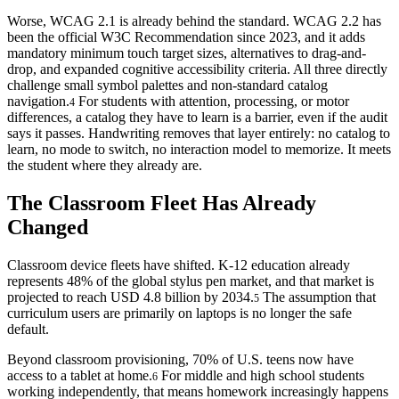
Worse, WCAG 2.1 is already behind the standard. WCAG 2.2 has
been the official W3C Recommendation since 2023, and it adds
mandatory minimum touch target sizes, alternatives to drag-and-
drop, and expanded cognitive accessibility criteria. All three directly
challenge small symbol palettes and non-standard catalog
navigation.
For students with attention, processing, or motor
4
differences, a catalog they have to learn is a barrier, even if the audit
says it passes. Handwriting removes that layer entirely: no catalog to
learn, no mode to switch, no interaction model to memorize. It meets
the student where they already are.
The Classroom Fleet Has Already
Changed
Classroom device fleets have shifted. K-12 education already
represents 48% of the global stylus pen market, and that market is
projected to reach USD 4.8 billion by 2034.
The assumption that
5
curriculum users are primarily on laptops is no longer the safe
default.
Beyond classroom provisioning, 70% of U.S. teens now have
access to a tablet at home.
For middle and high school students
6
working independently, that means homework increasingly happens