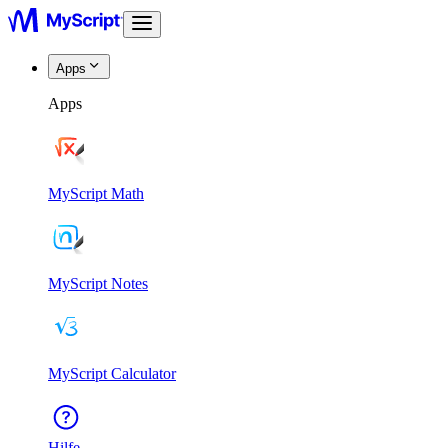
Apps
Apps
MyScript Math
MyScript Notes
MyScript Calculator
Hilfe