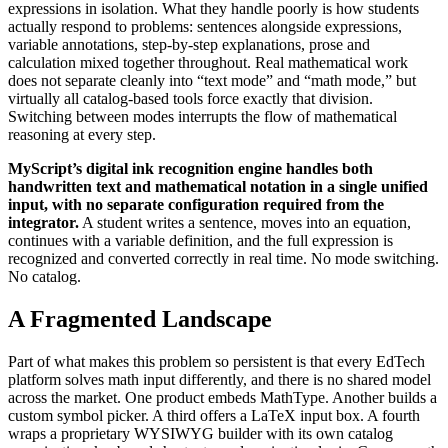
expressions in isolation. What they handle poorly is how students
actually respond to problems: sentences alongside expressions,
variable annotations, step-by-step explanations, prose and
calculation mixed together throughout. Real mathematical work
does not separate cleanly into “text mode” and “math mode,” but
virtually all catalog-based tools force exactly that division.
Switching between modes interrupts the flow of mathematical
reasoning at every step.
MyScript’s digital ink recognition engine handles both
handwritten text and mathematical notation in a single unified
input, with no separate configuration required from the
integrator.
A student writes a sentence, moves into an equation,
continues with a variable definition, and the full expression is
recognized and converted correctly in real time. No mode switching.
No catalog.
A Fragmented Landscape
Part of what makes this problem so persistent is that every EdTech
platform solves math input differently, and there is no shared model
across the market. One product embeds MathType. Another builds a
custom symbol picker. A third offers a LaTeX input box. A fourth
wraps a proprietary WYSIWYG builder with its own catalog