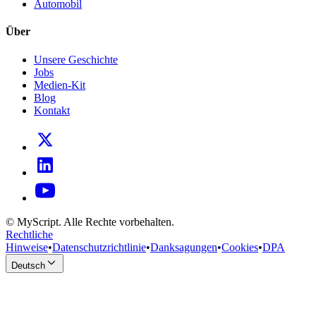
Automobil
Über
Unsere Geschichte
Jobs
Medien-Kit
Blog
Kontakt
© MyScript. Alle Rechte vorbehalten.
Rechtliche
Hinweise
•
Datenschutzrichtlinie
•
Danksagungen
•
Cookies
•
DPA
Deutsch