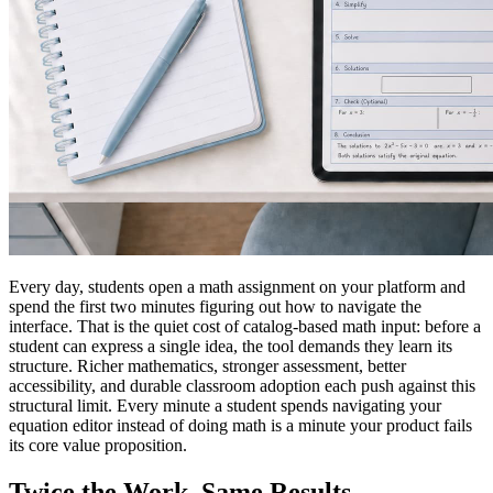
Every day, students open a math assignment on your platform and
spend the first two minutes figuring out how to navigate the
interface. That is the quiet cost of catalog-based math input: before a
student can express a single idea, the tool demands they learn its
structure. Richer mathematics, stronger assessment, better
accessibility, and durable classroom adoption each push against this
structural limit. Every minute a student spends navigating your
equation editor instead of doing math is a minute your product fails
its core value proposition.
Twice the Work. Same Results.