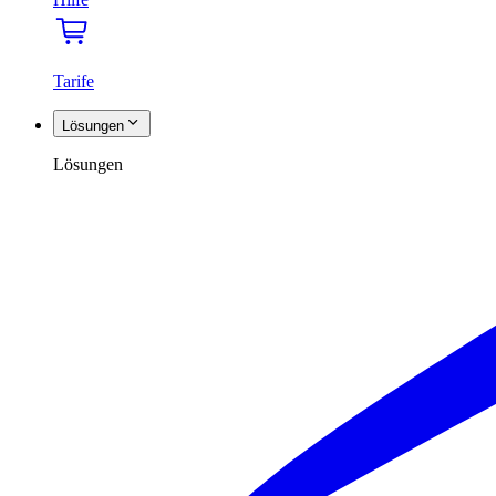
Tarife
Lösungen
Lösungen