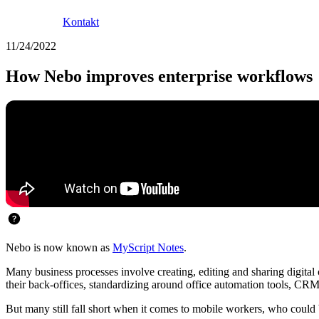
Kontakt
11/24/2022
How Nebo improves enterprise workflows
Nebo is now known as
MyScript Notes
.
Many business processes involve creating, editing and sharing digita
their back-offices, standardizing around office automation tools, C
But many still fall short when it comes to mobile workers, who could be