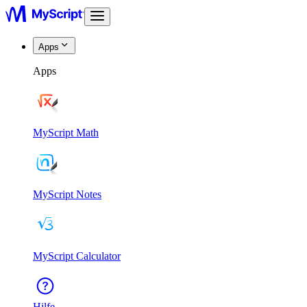
Apps
Apps
MyScript Math
MyScript Notes
MyScript Calculator
Hilfe