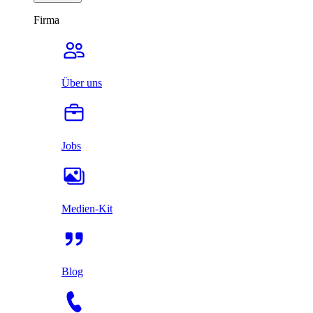
Firma
Über uns
Jobs
Medien-Kit
Blog