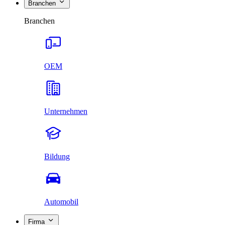
Branchen
Branchen
OEM
Unternehmen
Bildung
Automobil
Firma