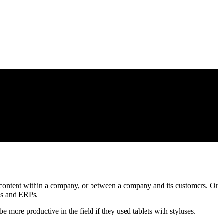
l content within a company, or between a company and its customers. Or
RMs and ERPs.
 more productive in the field if they used tablets with styluses.