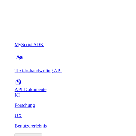
MyScript SDK
Text-to-handwriting API
API-Dokumente
KI
Forschung
UX
Benutzererlebnis