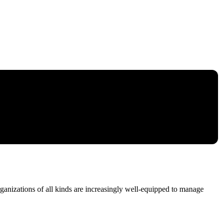
ganizations of all kinds are increasingly well-equipped to manage