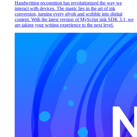
Handwriting recognition has revolutionized the way we
interact with devices. The magic lies in the art of ink
conversion, turning every glyph and scribble into digital
content. With the latest version of MyScript iink SDK 3.1, we
are taking your writing experience to the next level.