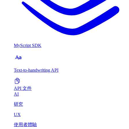
MyScript SDK
Text-to-handwriting API
API 文件
AI
研究
UX
使用者體驗