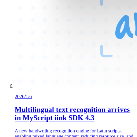
2026/1/6
Multilingual text recognition arrives
in MyScript iink SDK 4.3
A new handwriting recognition engine for Latin scripts,
enabling mixed-language content, reducing resource size, and