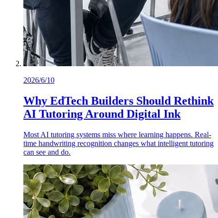
2026/6/10
Why EdTech Builders Should Rethink
AI Tutoring Around Digital Ink
Most AI tutoring systems miss where learning happens. Real-
time handwriting recognition changes what intelligent tutoring
can see and do.