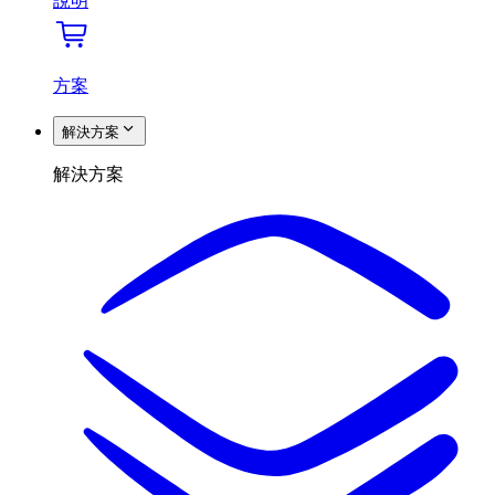
說明
方案
解決方案
解決方案