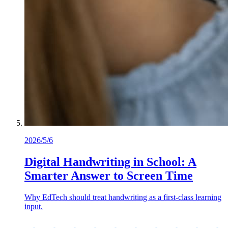
2026/5/6
Digital Handwriting in School: A
Smarter Answer to Screen Time
Why EdTech should treat handwriting as a first-class learning
input.