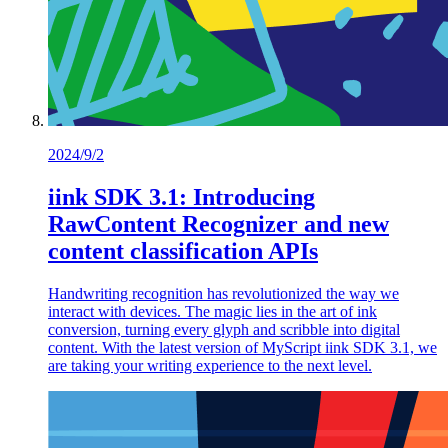
2024/9/2
iink SDK 3.1: Introducing
RawContent Recognizer and new
content classification APIs
Handwriting recognition has revolutionized the way we
interact with devices. The magic lies in the art of ink
conversion, turning every glyph and scribble into digital
content. With the latest version of MyScript iink SDK 3.1, we
are taking your writing experience to the next level.