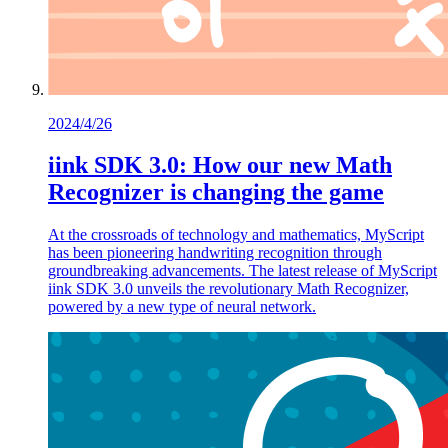
2024/4/26
iink SDK 3.0: How our new Math
Recognizer is changing the game
At the crossroads of technology and mathematics, MyScript
has been pioneering handwriting recognition through
groundbreaking advancements. The latest release of MyScript
iink SDK 3.0 unveils the revolutionary Math Recognizer,
powered by a new type of neural network.