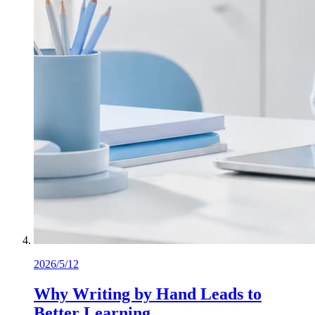
2026/5/12
Why Writing by Hand Leads to
Better Learning