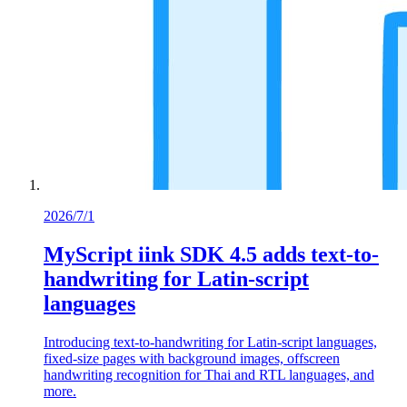
2026/7/1
MyScript iink SDK 4.5 adds text-to-
handwriting for Latin-script
languages
Introducing text-to-handwriting for Latin-script languages,
fixed-size pages with background images, offscreen
handwriting recognition for Thai and RTL languages, and
more.