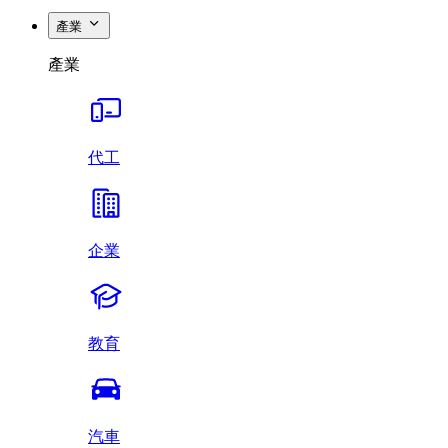
產業
產業
代工
企業
教育
汽車