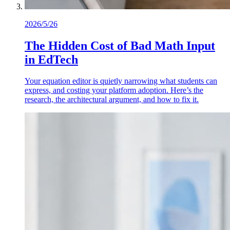
2026/5/26
The Hidden Cost of Bad Math Input
in EdTech
Your equation editor is quietly narrowing what students can
express, and costing your platform adoption. Here’s the
research, the architectural argument, and how to fix it.