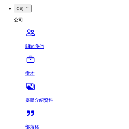
公司
公司
關於我們
徵才
媒體介紹資料
部落格