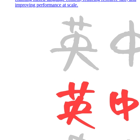
improving performance at scale.