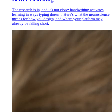
The research is in, and it’s not close: handwriting activates
learning in ways typing doesn’t. Here's what the neuroscience
means for how you design, and where your platform may
already be falling short.