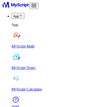
App
App
MyScript Math
MyScript Notes
MyScript Calculator