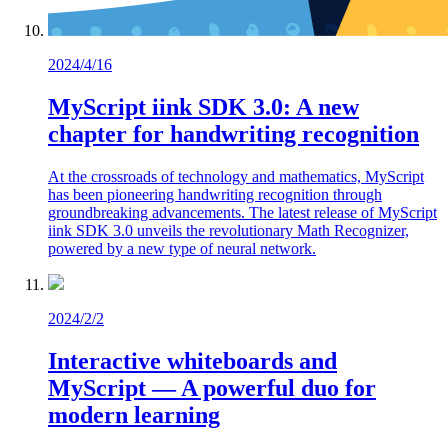
2024/4/16
MyScript iink SDK 3.0: A new
chapter for handwriting recognition
At the crossroads of technology and mathematics, MyScript
has been pioneering handwriting recognition through
groundbreaking advancements. The latest release of MyScript
iink SDK 3.0 unveils the revolutionary Math Recognizer,
powered by a new type of neural network.
2024/2/2
Interactive whiteboards and
MyScript — A powerful duo for
modern learning