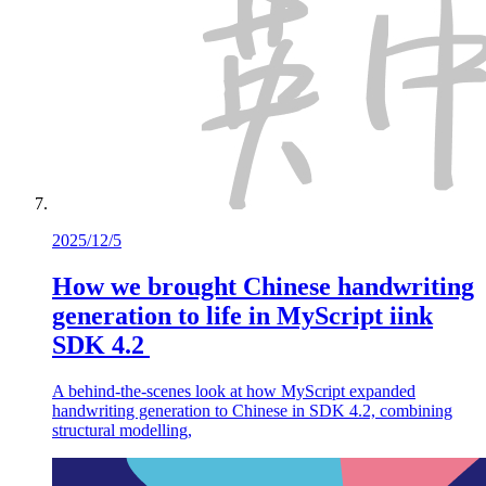
2025/12/5
How we brought Chinese handwriting
generation to life in MyScript iink
SDK 4.2
A behind-the-scenes look at how MyScript expanded
handwriting generation to Chinese in SDK 4.2, combining
structural modelling,