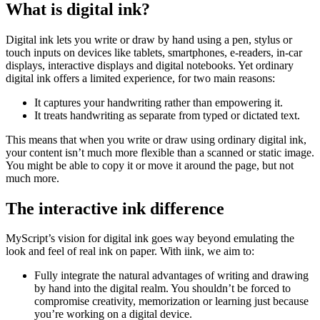
What is digital ink?
Digital ink lets you write or draw by hand using a pen, stylus or
touch inputs on devices like tablets, smartphones, e-readers, in-car
displays, interactive displays and digital notebooks. Yet ordinary
digital ink offers a limited experience, for two main reasons:
It captures your handwriting rather than empowering it.
It treats handwriting as separate from typed or dictated text.
This means that when you write or draw using ordinary digital ink,
your content isn’t much more flexible than a scanned or static image.
You might be able to copy it or move it around the page, but not
much more.
The interactive ink difference
MyScript’s vision for digital ink goes way beyond emulating the
look and feel of real ink on paper. With iink, we aim to:
Fully integrate the natural advantages of writing and drawing
by hand into the digital realm. You shouldn’t be forced to
compromise creativity, memorization or learning just because
you’re working on a digital device.