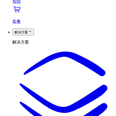
帮助
套餐
解决方案
解决方案