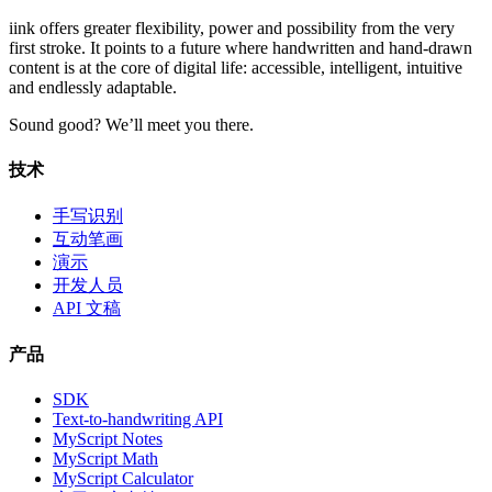
iink offers greater flexibility, power and possibility from the very
first stroke. It points to a future where handwritten and hand-drawn
content is at the core of digital life: accessible, intelligent, intuitive
and endlessly adaptable.
Sound good? We’ll meet you there.
技术
手写识别
互动笔画
演示
开发人员
API 文稿
产品
SDK
Text-to-handwriting API
MyScript Notes
MyScript Math
MyScript Calculator