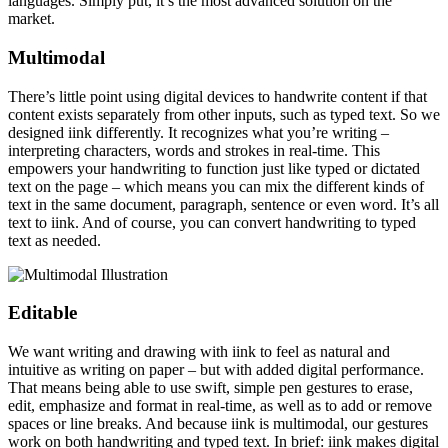
languages. Simply put, it’s the most advanced solution on the
market.
Multimodal
There’s little point using digital devices to handwrite content if that
content exists separately from other inputs, such as typed text. So we
designed iink differently. It recognizes what you’re writing –
interpreting characters, words and strokes in real-time. This
empowers your handwriting to function just like typed or dictated
text on the page – which means you can mix the different kinds of
text in the same document, paragraph, sentence or even word. It’s all
text to iink. And of course, you can convert handwriting to typed
text as needed.
Editable
We want writing and drawing with iink to feel as natural and
intuitive as writing on paper – but with added digital performance.
That means being able to use swift, simple pen gestures to erase,
edit, emphasize and format in real-time, as well as to add or remove
spaces or line breaks. And because iink is multimodal, our gestures
work on both handwriting and typed text. In brief: iink makes digital