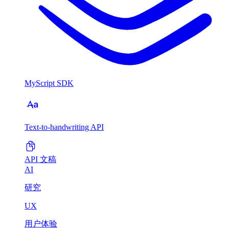
MyScript SDK
Text-to-handwriting API
API 文稿
AI
研究
UX
用户体验