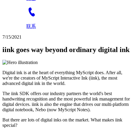
联系
7/15/2021
iink goes way beyond ordinary digital ink
Digital ink is at the heart of everything MyScript does. After all,
we're the creators of MyScript Interactive Ink (iink), the most
advanced digital ink in the world.
The iink SDK offers our industry partners the world's best
handwriting recognition and the most powerful ink management for
digital devices. iink is also the engine that drives our multi-platform
digital notebook, Nebo (now MyScript Notes).
But there are lots of digital inks on the market. What makes iink
special?