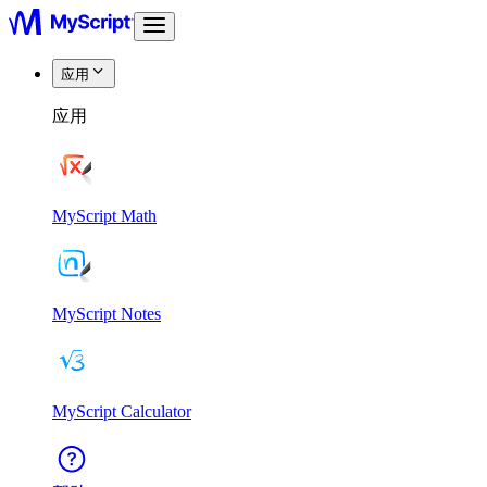
应用
应用
MyScript Math
MyScript Notes
MyScript Calculator