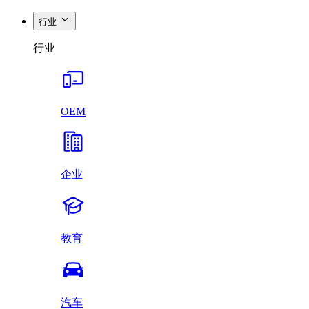
行业
行业
OEM
企业
教育
汽车