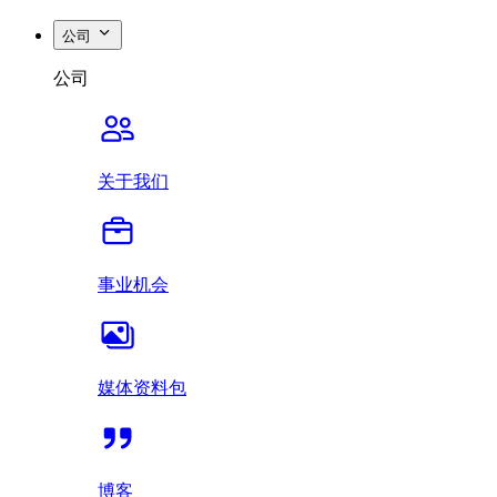
公司
公司
关于我们
事业机会
媒体资料包
博客