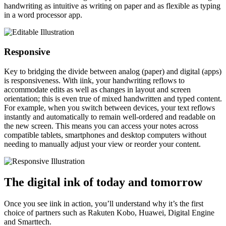
handwriting as intuitive as writing on paper and as flexible as typing
in a word processor app.
Responsive
Key to bridging the divide between analog (paper) and digital (apps)
is responsiveness. With iink, your handwriting reflows to
accommodate edits as well as changes in layout and screen
orientation; this is even true of mixed handwritten and typed content.
For example, when you switch between devices, your text reflows
instantly and automatically to remain well-ordered and readable on
the new screen. This means you can access your notes across
compatible tablets, smartphones and desktop computers without
needing to manually adjust your view or reorder your content.
The digital ink of today and tomorrow
Once you see iink in action, you’ll understand why it’s the first
choice of partners such as Rakuten Kobo, Huawei, Digital Engine
and Smarttech.