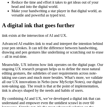
Reduce the time and effort it takes to get ideas out of your
head and into the digital world.
Make your handwriting a star player in that digital world, as
versatile and powerful as typed text.
A digital ink that goes further
iink exists at the intersection of AI and UX.
Advanced AI enables iink to read and interpret the intention behind
your pen strokes. It can tell the difference between handwriting,
drawing and pen gestures like underlining or scratching out to erase
– all in real-time.
Meanwhile, UX informs how iink operates on the digital page. Our
ongoing UX research program helps us to define the most natural
editing gestures, the subtleties of user requirements across note-
taking use-cases and much more besides. What’s more, we validate
all our UX innovations in Nebo (now MyScript Notes), our digital
note-taking app. The result is that at the point of implementation,
iink is always shaped by the needs and habits of users.
By combining AI and UX, we’ve developed a digital ink that can
understand and empower even the untidiest scrawl in over 60