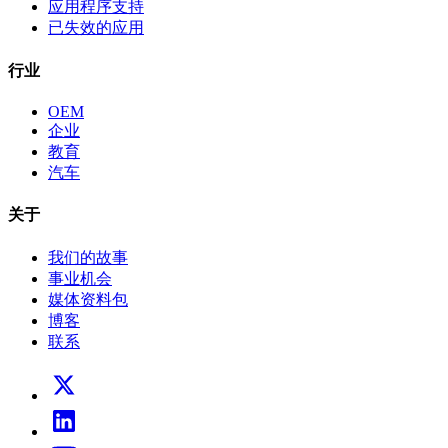
应用程序支持
已失效的应用
行业
OEM
企业
教育
汽车
关于
我们的故事
事业机会
媒体资料包
博客
联系