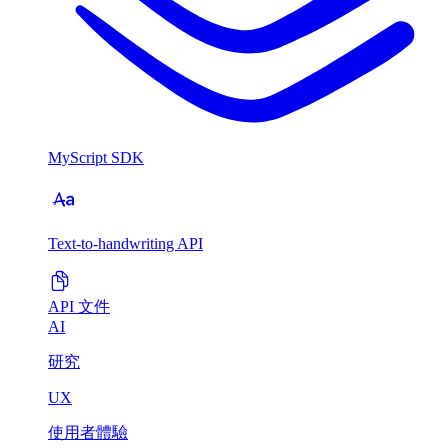
MyScript SDK
Text-to-handwriting API
API 文件
AI
研究
UX
使用者體驗