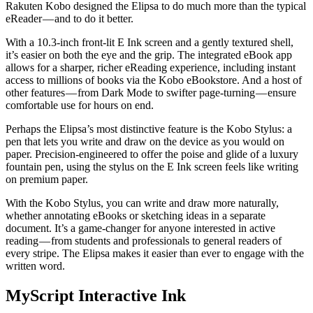
Rakuten Kobo designed the Elipsa to do much more than the typical
eReader — and to do it better.
With a 10.3-inch front-lit E Ink screen and a gently textured shell,
it’s easier on both the eye and the grip. The integrated eBook app
allows for a sharper, richer eReading experience, including instant
access to millions of books via the Kobo eBookstore. And a host of
other features — from Dark Mode to swifter page-turning — ensure
comfortable use for hours on end.
Perhaps the Elipsa’s most distinctive feature is the Kobo Stylus: a
pen that lets you write and draw on the device as you would on
paper. Precision-engineered to offer the poise and glide of a luxury
fountain pen, using the stylus on the E Ink screen feels like writing
on premium paper.
With the Kobo Stylus, you can write and draw more naturally,
whether annotating eBooks or sketching ideas in a separate
document. It’s a game-changer for anyone interested in active
reading — from students and professionals to general readers of
every stripe. The Elipsa makes it easier than ever to engage with the
written word.
MyScript Interactive Ink