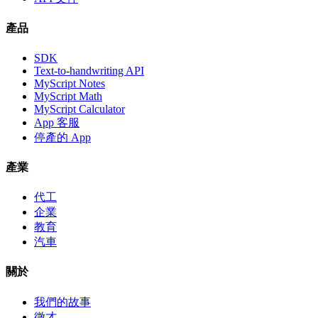
產品
SDK
Text-to-handwriting API
MyScript Notes
MyScript Math
MyScript Calculator
App 客服
停產的 App
產業
代工
企業
教育
汽車
關於
我們的故事
徵才