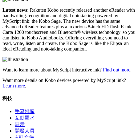
Latest news:
Rakuten Kobo recently released another eReader with
handwriting-recognition and digital note-taking powered by
MyScript iink: the Kobo Sage. The new device has the same
advanced eReader features plus a luxurious 8-inch HD flush E Ink
Carta 1200 touchscreen and Bluetooth® wireless technology - so you
can listen to Kobo Audiobooks. Offering everything you need to
read, write, listen and create, the Kobo Sage is - like the Elipsa - an
ideal eReading and note-taking companion.
Want to learn more about MyScript interactive ink?
Find out more
.
Want more details on Kobo devices powered by MyScript iink?
Learn more
.
科技
手寫辨識
互動墨水
展示
開發人員
API 文件