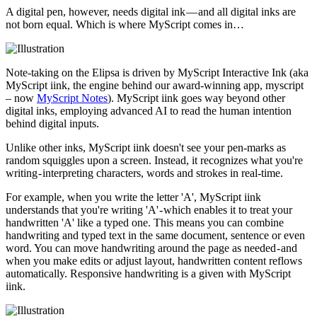
A digital pen, however, needs digital ink — and all digital inks are
not born equal. Which is where MyScript comes in…
Note-taking on the Elipsa is driven by MyScript Interactive Ink (aka
MyScript iink, the engine behind our award-winning app, myscript
– now
MyScript Notes
). MyScript iink goes way beyond other
digital inks, employing advanced AI to read the human intention
behind digital inputs.
Unlike other inks, MyScript iink doesn't see your pen-marks as
random squiggles upon a screen. Instead, it recognizes what you're
writing - interpreting characters, words and strokes in real-time.
For example, when you write the letter 'A', MyScript iink
understands that you're writing 'A' - which enables it to treat your
handwritten 'A' like a typed one. This means you can combine
handwriting and typed text in the same document, sentence or even
word. You can move handwriting around the page as needed - and
when you make edits or adjust layout, handwritten content reflows
automatically. Responsive handwriting is a given with MyScript
iink.