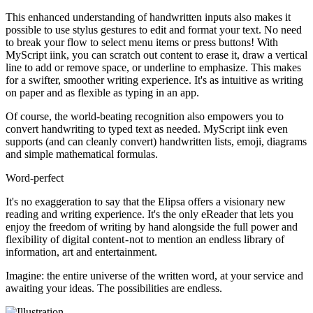
This enhanced understanding of handwritten inputs also makes it
possible to use stylus gestures to edit and format your text. No need
to break your flow to select menu items or press buttons! With
MyScript iink, you can scratch out content to erase it, draw a vertical
line to add or remove space, or underline to emphasize. This makes
for a swifter, smoother writing experience. It's as intuitive as writing
on paper and as flexible as typing in an app.
Of course, the world-beating recognition also empowers you to
convert handwriting to typed text as needed. MyScript iink even
supports (and can cleanly convert) handwritten lists, emoji, diagrams
and simple mathematical formulas.
Word-perfect
It's no exaggeration to say that the Elipsa offers a visionary new
reading and writing experience. It's the only eReader that lets you
enjoy the freedom of writing by hand alongside the full power and
flexibility of digital content - not to mention an endless library of
information, art and entertainment.
Imagine: the entire universe of the written word, at your service and
awaiting your ideas. The possibilities are endless.