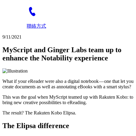
聯絡方式
9/11/2021
MyScript and Ginger Labs team up to
enhance the Notability experience
What if your eReader were also a digital notebook — one that let you
create documents as well as annotating eBooks with a smart stylus?
This was the goal when MyScript teamed up with Rakuten Kobo: to
bring new creative possibilities to eReading.
The result? The Rakuten Kobo Elipsa.
The Elipsa difference