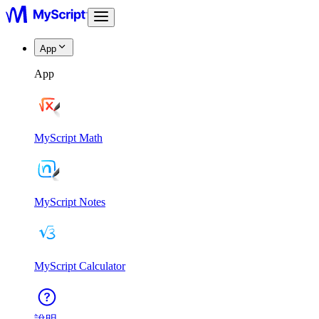
App
App
MyScript Math
MyScript Notes
MyScript Calculator