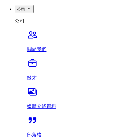
公司
公司
關於我們
徵才
媒體介紹資料
部落格