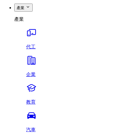
產業
產業
代工
企業
教育
汽車