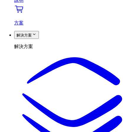
說明
方案
解決方案
解決方案