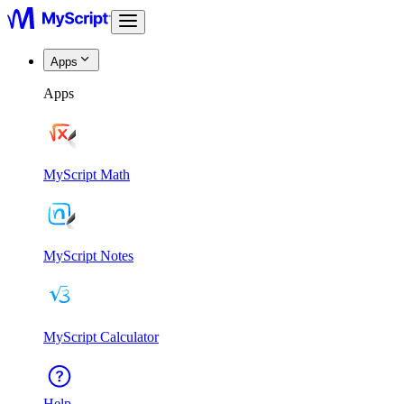
Apps
Apps
MyScript Math
MyScript Notes
MyScript Calculator
Help