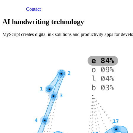
Contact
AI handwriting technology
MyScript creates digital ink solutions and productivity apps for deve