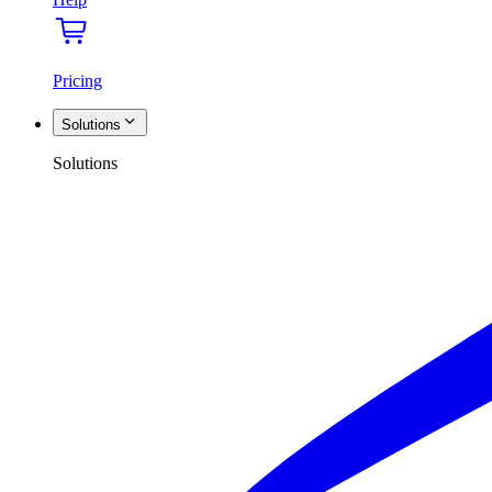
Pricing
Solutions
Solutions