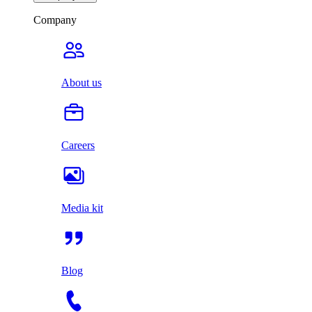
Company
About us
Careers
Media kit
Blog