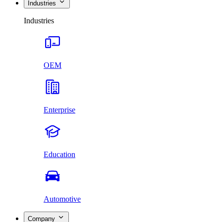
Industries
Industries
OEM
Enterprise
Education
Automotive
Company