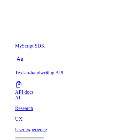
MyScript SDK
Text-to-handwriting API
API docs
AI
Research
UX
User experience