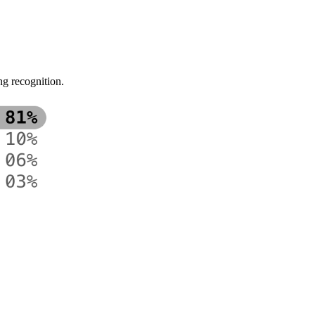
ng recognition.