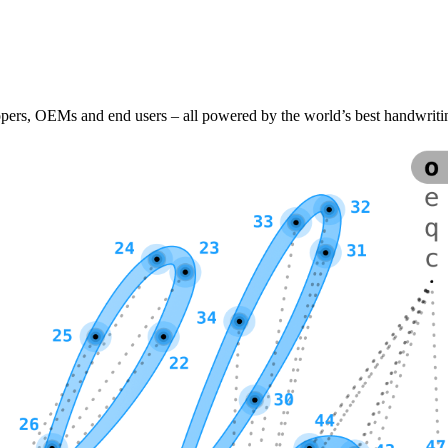
lopers, OEMs and end users – all powered by the world’s best handwriti