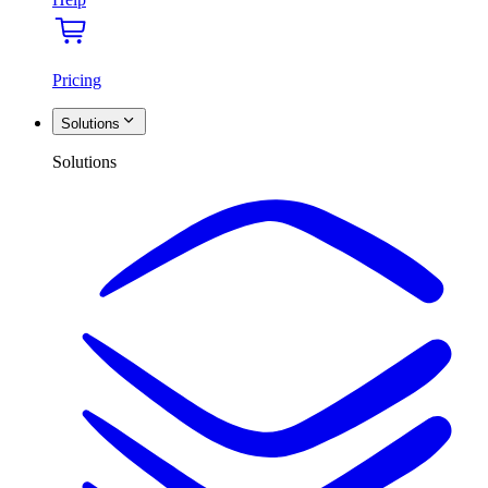
Pricing
Solutions
Solutions