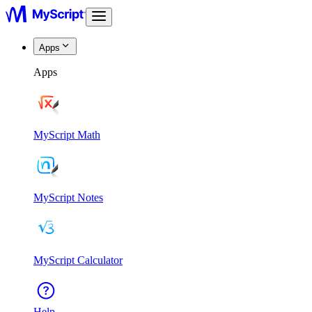
Apps
Apps
MyScript Math
MyScript Notes
MyScript Calculator
Help