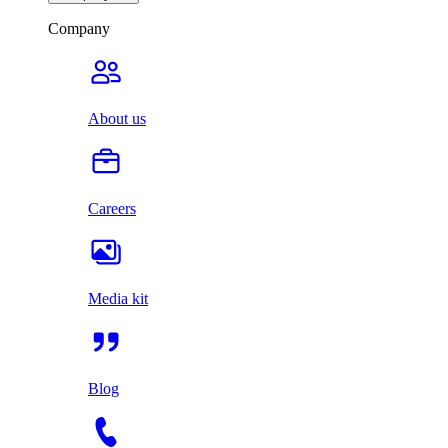
Company
About us
Careers
Media kit
Blog