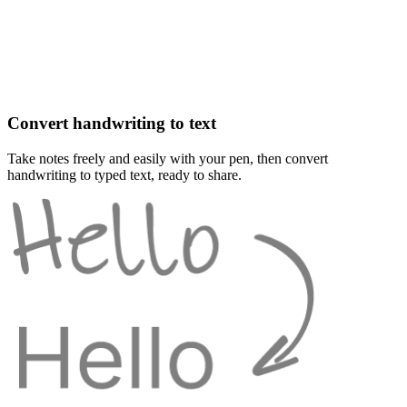
Convert handwriting to text
Take notes freely and easily with your pen, then convert
handwriting to typed text, ready to share.