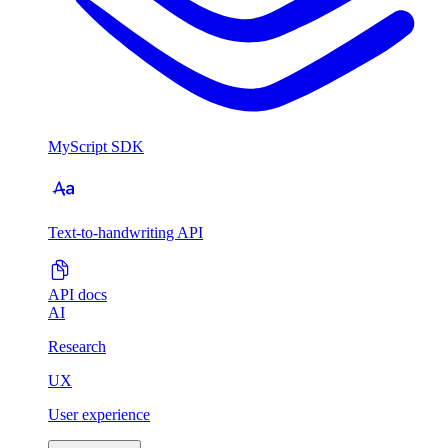
MyScript SDK
Text-to-handwriting API
API docs
AI
Research
UX
User experience