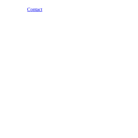
Contact
Skip to content