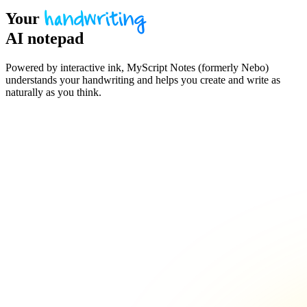
Your
handwriting
AI notepad
Powered by interactive ink, MyScript Notes (formerly Nebo)
understands your handwriting and helps you create and write as
naturally as you think.