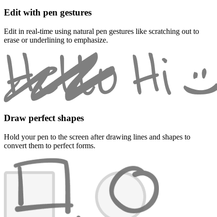
Edit with pen gestures
Edit in real-time using natural pen gestures like scratching out to
erase or underlining to emphasize.
Draw perfect shapes
Hold your pen to the screen after drawing lines and shapes to
convert them to perfect forms.