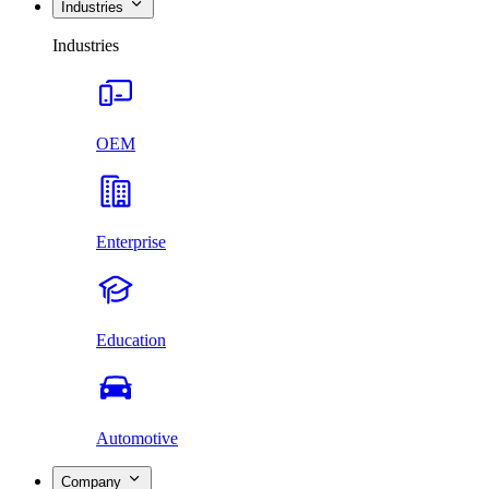
Industries
Industries
OEM
Enterprise
Education
Automotive
Company