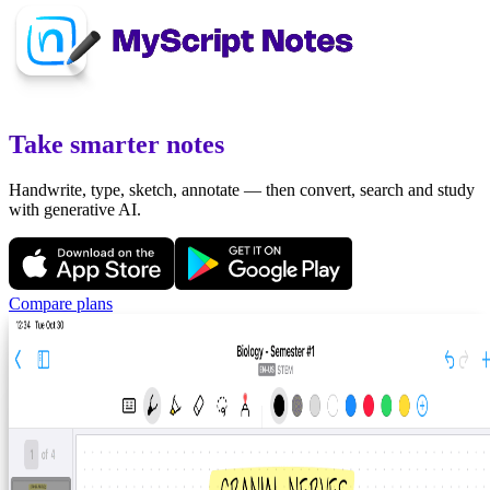
Take smarter notes
Handwrite, type, sketch, annotate — then convert, search and study
with generative AI.
Compare plans