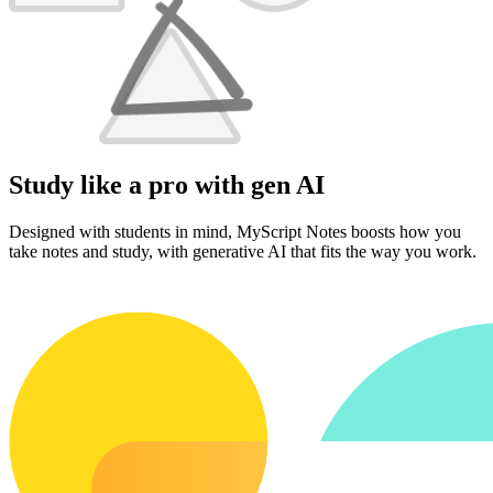
Study like a pro with gen AI
Designed with students in mind, MyScript Notes boosts how you
take notes and study, with generative AI that fits the way you work.