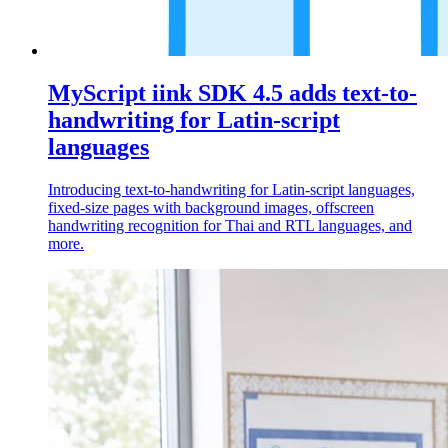
MyScript iink SDK 4.5 adds text-to-
handwriting for Latin-script
languages
Introducing text-to-handwriting for Latin-script languages,
fixed-size pages with background images, offscreen
handwriting recognition for Thai and RTL languages, and
more.