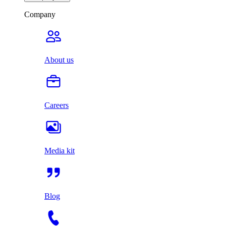
Company
About us
Careers
Media kit
Blog