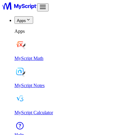
Apps
Apps
MyScript Math
MyScript Notes
MyScript Calculator
Help