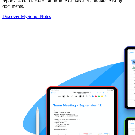
reports, sketch ideas on an infinite canvas and annotate existing
documents.
Discover MyScript Notes