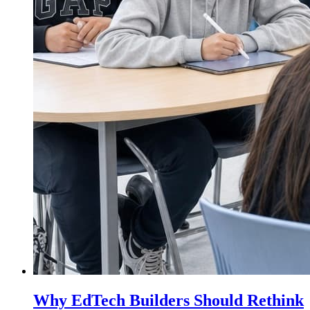
Why EdTech Builders Should Rethink