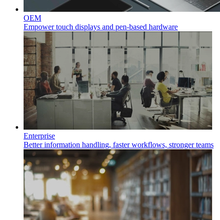
OEM
Empower touch displays and pen-based hardware
Enterprise
Better information handling, faster workflows, stronger teams