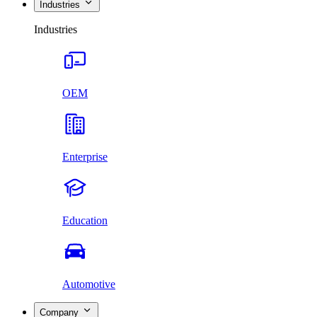
Industries
Industries
OEM
Enterprise
Education
Automotive
Company