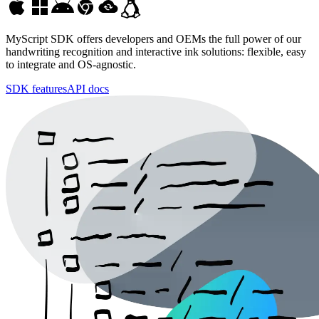
MyScript SDK
offers developers and OEMs the full power of our
handwriting recognition and interactive ink solutions: flexible, easy
to integrate and OS-agnostic.
SDK features
API docs