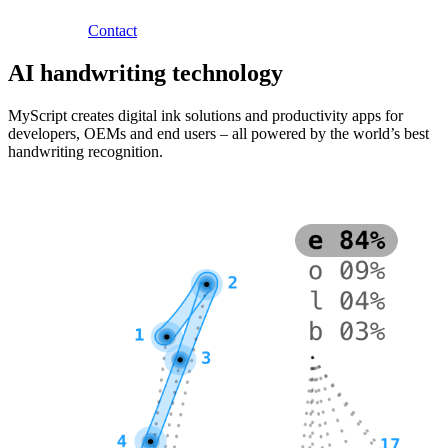
Contact
AI handwriting technology
MyScript creates digital ink solutions and productivity apps for
developers, OEMs and end users – all powered by the world’s best
handwriting recognition.