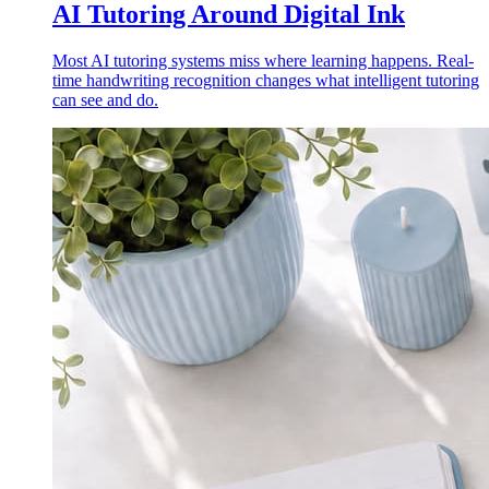
AI Tutoring Around Digital Ink
Most AI tutoring systems miss where learning happens. Real-
time handwriting recognition changes what intelligent tutoring
can see and do.