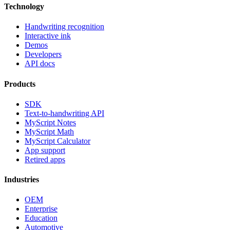
Technology
Handwriting recognition
Interactive ink
Demos
Developers
API docs
Products
SDK
Text-to-handwriting API
MyScript Notes
MyScript Math
MyScript Calculator
App support
Retired apps
Industries
OEM
Enterprise
Education
Automotive