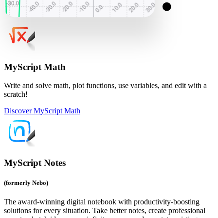
MyScript Math
Write and solve math, plot functions, use variables, and edit with a
scratch!
Discover MyScript Math
MyScript Notes
(formerly Nebo)
The award-winning digital notebook with productivity-boosting
solutions for every situation. Take better notes, create professional