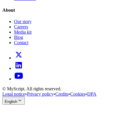
About
Our story
Careers
Media kit
Blog
Contact
© MyScript. All rights reserved.
Legal notice
•
Privacy policy
•
Credits
•
Cookies
•
DPA
English