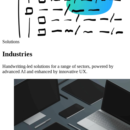
Solutions
Industries
Handwriting-led solutions for a range of sectors, powered by
advanced AI and enhanced by innovative UX.