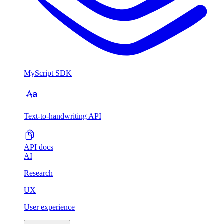
MyScript SDK
Text-to-handwriting API
API docs
AI
Research
UX
User experience