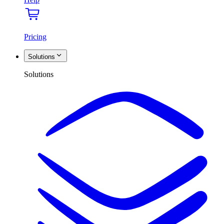
Pricing
Solutions
Solutions