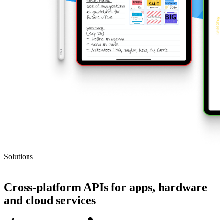
Solutions
SDK
Cross-platform APIs for apps, hardware
and cloud services