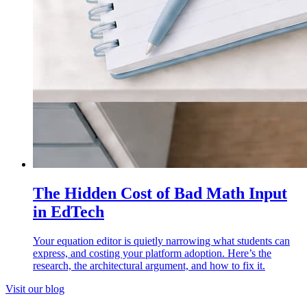
The Hidden Cost of Bad Math Input
in EdTech
Your equation editor is quietly narrowing what students can
express, and costing your platform adoption. Here’s the
research, the architectural argument, and how to fix it.
Visit our blog