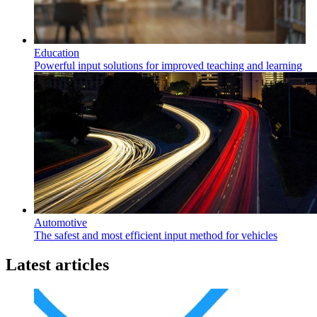
Education
Powerful input solutions for improved teaching and learning
Automotive
The safest and most efficient input method for vehicles
Latest articles